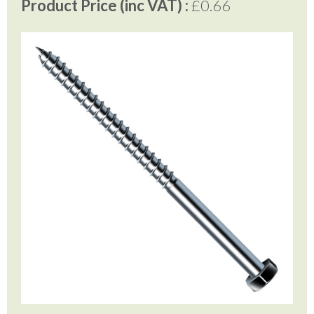
Product Price (inc VAT) :
£0.66