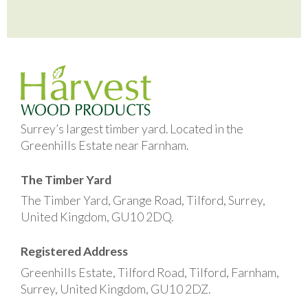
Surrey’s largest timber yard. Located in the
Greenhills Estate near Farnham.
The Timber Yard
The Timber Yard, Grange Road, Tilford, Surrey,
United Kingdom, GU10 2DQ.
Registered Address
Greenhills Estate, Tilford Road, Tilford, Farnham,
Surrey, United Kingdom, GU10 2DZ.