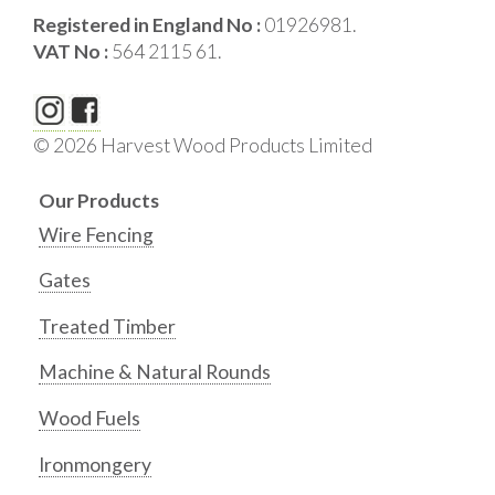
Registered in England No :
01926981.
VAT No :
564 2115 61.
© 2026 Harvest Wood Products Limited
Our Products
Wire Fencing
Gates
Treated Timber
Machine & Natural Rounds
Wood Fuels
Ironmongery