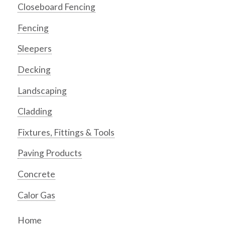
Closeboard Fencing
Fencing
Sleepers
Decking
Landscaping
Cladding
Fixtures, Fittings & Tools
Paving Products
Concrete
Calor Gas
Home