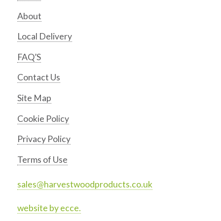
About
Local Delivery
FAQ’S
Contact Us
Site Map
Cookie Policy
Privacy Policy
Terms of Use
sales@harvestwoodproducts.co.uk
website by ecce.