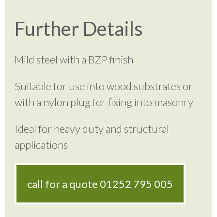
Further Details
Mild steel with a BZP finish
Suitable for use into wood substrates or
with a nylon plug for fixing into masonry
Ideal for heavy duty and structural
applications
call for a quote
01252 795 005