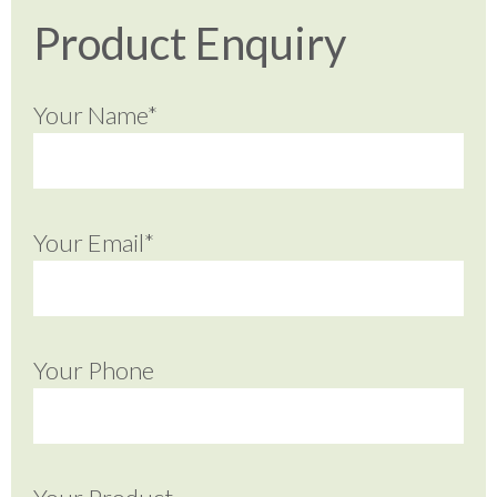
Product Enquiry
Your Name*
Your Email*
Your Phone