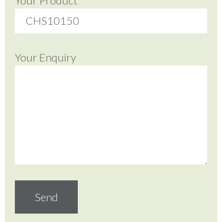
Your Product
Your Enquiry