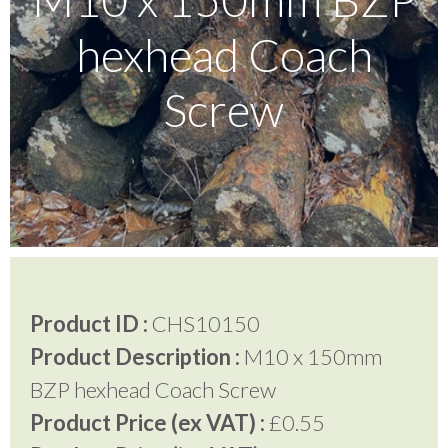
hexhead Coach
Testimonials
Screw
FAQ’S
Contact Us
01252 795 005
Product ID :
CHS10150
Product Description :
M10 x 150mm
BZP hexhead Coach Screw
Product Price (ex VAT) :
£0.55