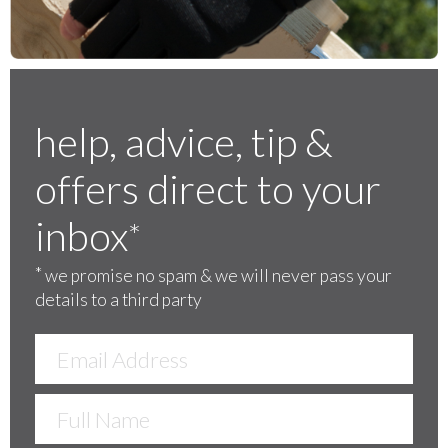
help, advice, tip &
offers direct to your
inbox
*
*
we promise no spam & we will never pass your
details to a third party