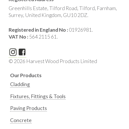
Greenhills Estate, Tilford Road, Tilford, Farnham,
Surrey, United Kingdom, GU10 2DZ.
Registered in England No :
01926981.
VAT No :
564 2115 61.
© 2026 Harvest Wood Products Limited
Our Products
Cladding
Fixtures, Fittings & Tools
Paving Products
Concrete