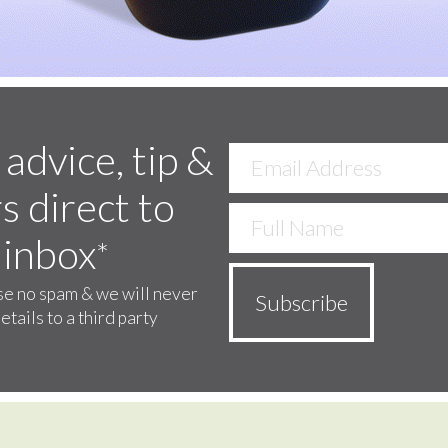
 advice, tip &
s direct to
 inbox
*
e no spam & we will never
etails to a third party