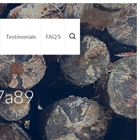
Testimonials
FAQ’S
act Us
01252 795 005
7a89