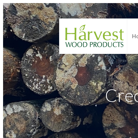
H
Cre