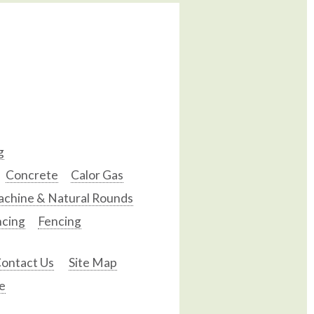
g
Concrete
Calor Gas
chine & Natural Rounds
ncing
Fencing
ontact Us
Site Map
e