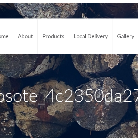
ome
About
Products
Local Delivery
Gallery
Cont
osote_4c2350da2