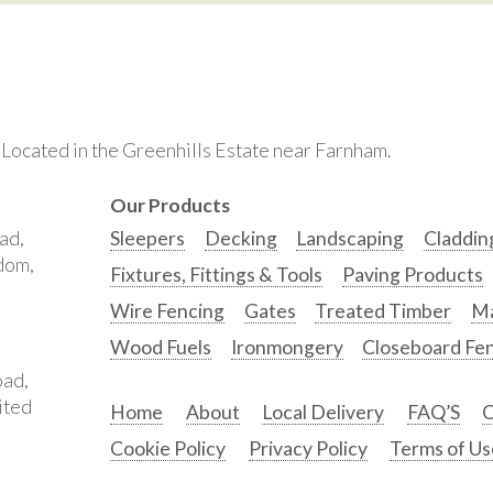
. Located in the Greenhills Estate near Farnham.
Our Products
ad,
Sleepers
Decking
Landscaping
Claddin
gdom,
Fixtures, Fittings & Tools
Paving Products
Wire Fencing
Gates
Treated Timber
Ma
Wood Fuels
Ironmongery
Closeboard Fe
oad,
ited
Home
About
Local Delivery
FAQ’S
C
Cookie Policy
Privacy Policy
Terms of Us