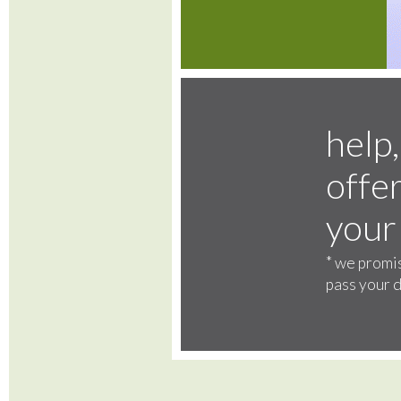
help,
offer
your
*
we promis
pass your d