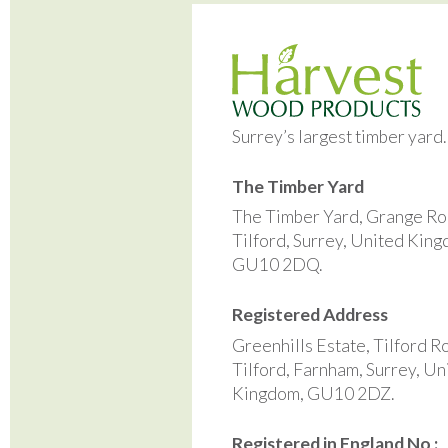
Surrey’s largest timber yard
The Timber Yard
The Timber Yard, Grange Ro
Tilford, Surrey, United Kin
GU10 2DQ.
Registered Address
Greenhills Estate, Tilford R
Tilford, Farnham, Surrey, Un
Kingdom, GU10 2DZ.
Registered in England No :