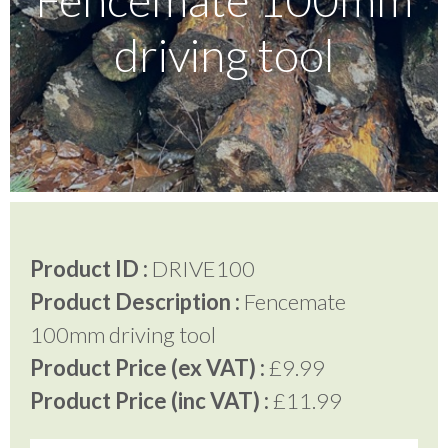
driving tool
Testimonials
FAQ’S
Contact Us
Product ID :
DRIVE100
01252 795 005
Product Description :
Fencemate
100mm driving tool
Product Price (ex VAT) :
£9.99
Product Price (inc VAT) :
£11.99