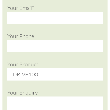
Your Email*
Your Phone
Your Product
Your Enquiry