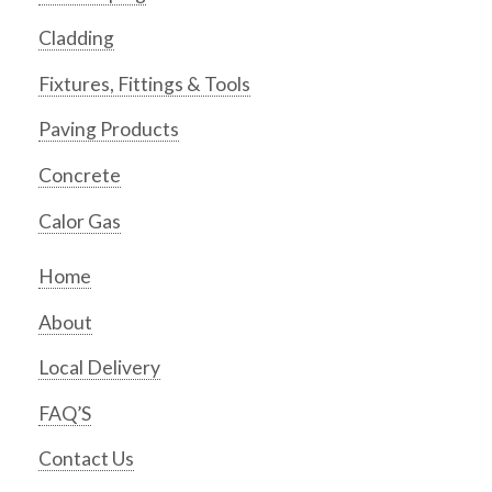
Cladding
Fixtures, Fittings & Tools
Paving Products
Concrete
Calor Gas
Home
About
Local Delivery
FAQ’S
Contact Us