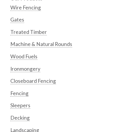
Wire Fencing
Gates
Treated Timber
Machine & Natural Rounds
Wood Fuels
Ironmongery
Closeboard Fencing
Fencing
Sleepers
Decking
Landscaping