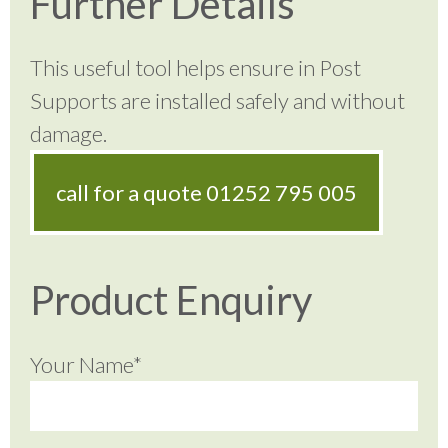
Further Details
This useful tool helps ensure in Post
Supports are installed safely and without
damage.
call for a quote
01252 795 005
Product Enquiry
Your Name*