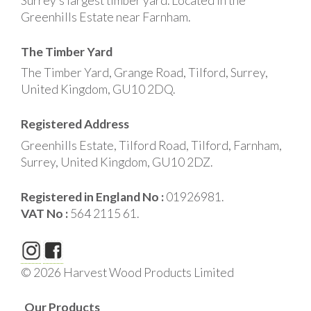
Surrey’s largest timber yard. Located in the
Greenhills Estate near Farnham.
The Timber Yard
The Timber Yard, Grange Road, Tilford, Surrey,
United Kingdom, GU10 2DQ.
Registered Address
Greenhills Estate, Tilford Road, Tilford, Farnham,
Surrey, United Kingdom, GU10 2DZ.
Registered in England No :
01926981.
VAT No :
564 2115 61.
© 2026 Harvest Wood Products Limited
Our Products