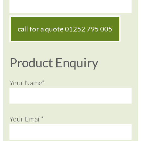
call for a quote
01252 795 005
Product Enquiry
Your Name*
Your Email*