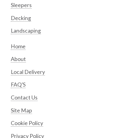
Sleepers
Decking
Landscaping
Home
About
Local Delivery
FAQ’S
Contact Us
Site Map
Cookie Policy
Privacy Policy