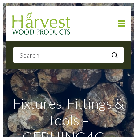
Home
About
Products
Fixtures. Fittings &
Tools –
Local Delivery
GFBHING4G –
Gallery