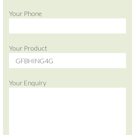
Your Phone
Your Product
Your Enquiry