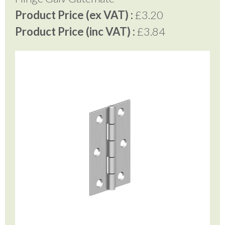
Product Price (ex VAT) :
£3.20
Product Price (inc VAT) :
£3.84