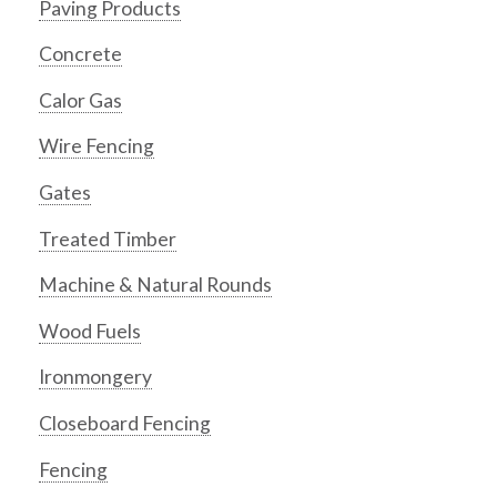
Paving Products
Concrete
Calor Gas
Wire Fencing
Gates
Treated Timber
Machine & Natural Rounds
Wood Fuels
Ironmongery
Closeboard Fencing
Fencing