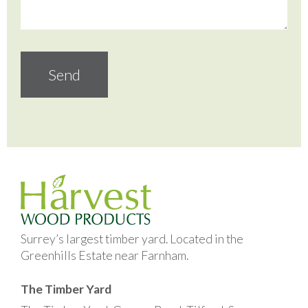
Surrey’s largest timber yard. Located in the
Greenhills Estate near Farnham.
The Timber Yard