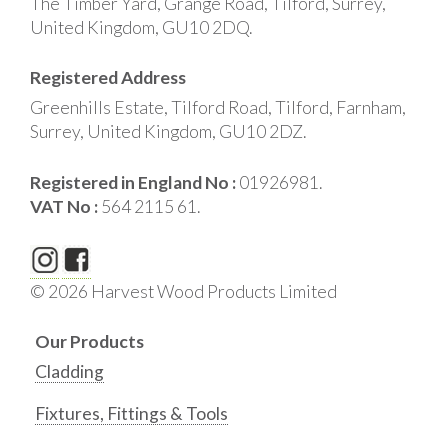
The Timber Yard, Grange Road, Tilford, Surrey,
United Kingdom, GU10 2DQ.
Registered Address
Greenhills Estate, Tilford Road, Tilford, Farnham,
Surrey, United Kingdom, GU10 2DZ.
Registered in England No :
01926981.
VAT No :
564 2115 61.
© 2026 Harvest Wood Products Limited
Our Products
Cladding
Fixtures, Fittings & Tools