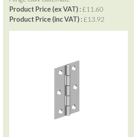
Product Price (ex VAT) :
£11.60
Product Price (inc VAT) :
£13.92