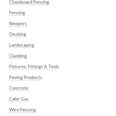
Closeboard Fencing
Fencing
Sleepers
Decking
Landscaping
Cladding
Fixtures, Fittings & Tools
Paving Products
Concrete
Calor Gas
Wire Fencing