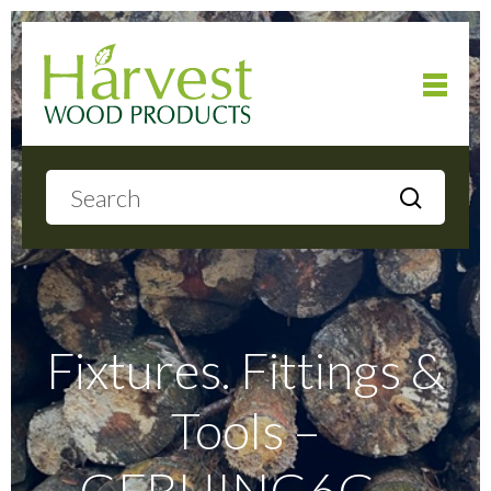
Home
About
Products
Fixtures. Fittings &
Tools –
Local Delivery
GFBHING6G –
Gallery