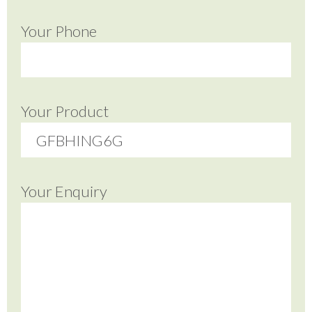
Your Phone
Your Product
Your Enquiry