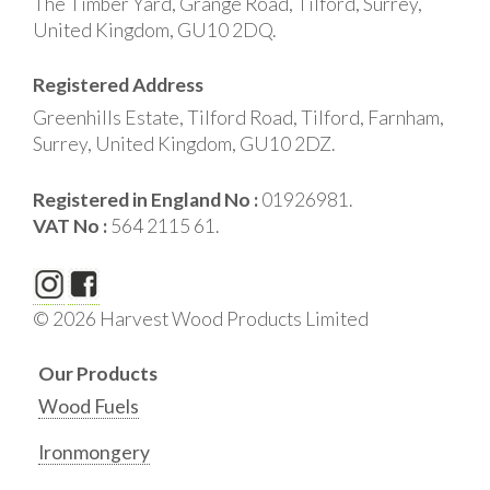
The Timber Yard, Grange Road, Tilford, Surrey,
United Kingdom, GU10 2DQ.
Registered Address
Greenhills Estate, Tilford Road, Tilford, Farnham,
Surrey, United Kingdom, GU10 2DZ.
Registered in England No :
01926981.
VAT No :
564 2115 61.
© 2026 Harvest Wood Products Limited
Our Products
Wood Fuels
Ironmongery