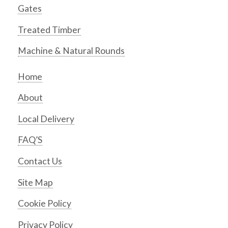
Gates
Treated Timber
Machine & Natural Rounds
Home
About
Local Delivery
FAQ’S
Contact Us
Site Map
Cookie Policy
Privacy Policy