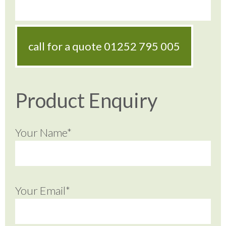
call for a quote
01252 795 005
Product Enquiry
Your Name*
Your Email*