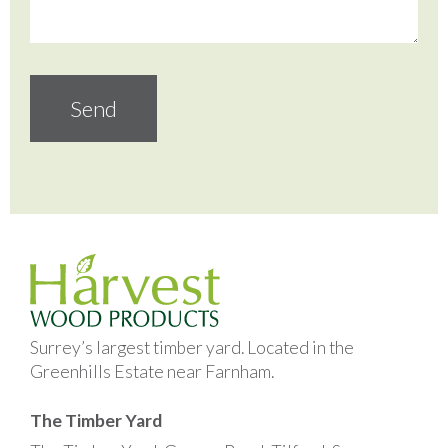
Surrey’s largest timber yard. Located in the
Greenhills Estate near Farnham.
The Timber Yard