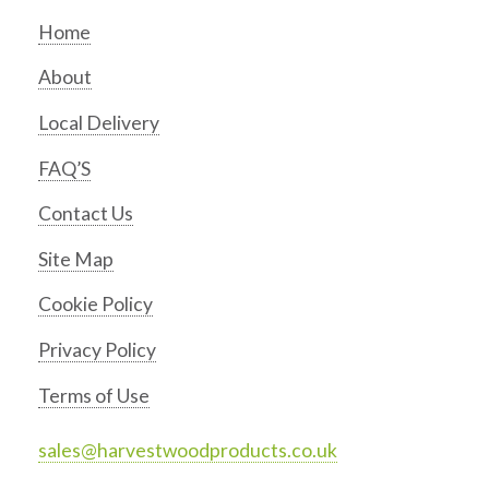
Home
About
Local Delivery
FAQ’S
Contact Us
Site Map
Cookie Policy
Privacy Policy
Terms of Use
sales@harvestwoodproducts.co.uk