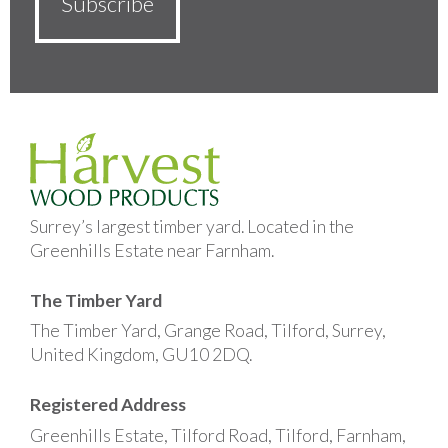
Surrey’s largest timber yard. Located in the
Greenhills Estate near Farnham.
The Timber Yard
The Timber Yard, Grange Road, Tilford, Surrey,
United Kingdom, GU10 2DQ.
Registered Address
Greenhills Estate, Tilford Road, Tilford, Farnham,