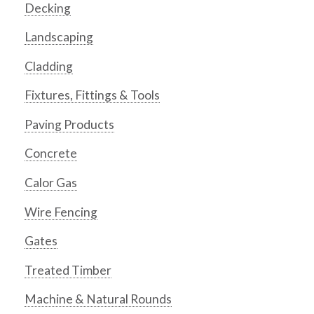
Decking
Landscaping
Cladding
Fixtures, Fittings & Tools
Paving Products
Concrete
Calor Gas
Wire Fencing
Gates
Treated Timber
Machine & Natural Rounds