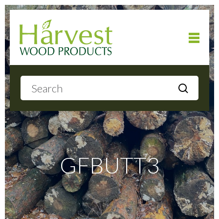
Home
About
Products
GFBUTT3
Local Delivery
Gallery