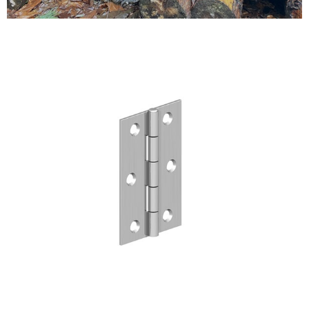
Testimonials
FAQ’S
Contact Us
01252 795 005