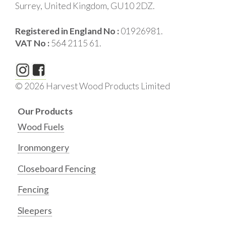
Surrey, United Kingdom, GU10 2DZ.
Registered in England No :
01926981.
VAT No :
564 2115 61.
© 2026 Harvest Wood Products Limited
Our Products
Wood Fuels
Ironmongery
Closeboard Fencing
Fencing
Sleepers