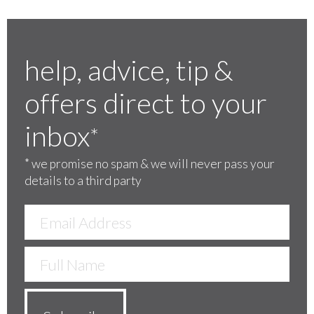
help, advice, tip &
offers direct to your
inbox
*
*
we promise no spam & we will never pass your
details to a third party