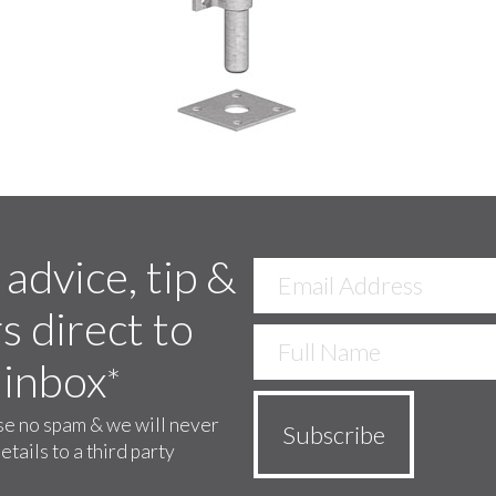
 advice, tip &
s direct to
 inbox
*
e no spam & we will never
etails to a third party