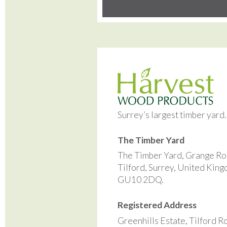
Surrey’s largest timber yard
The Timber Yard
The Timber Yard, Grange Ro
Tilford, Surrey, United Kin
GU10 2DQ.
Registered Address
Greenhills Estate, Tilford R