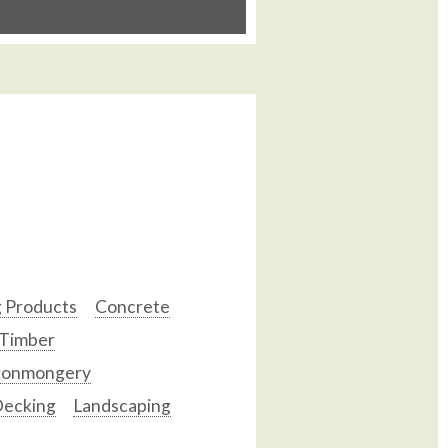
g Products
Concrete
 Timber
ronmongery
ecking
Landscaping