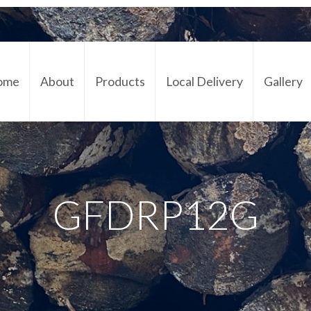
ome
About
Products
Local Delivery
Gallery
Cont
GFDRP12G