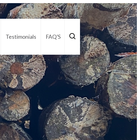
Testimonials
FAQ’S
act Us
01252 795 005