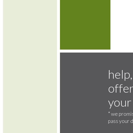
help,
offer
your
*
we promis
pass your d