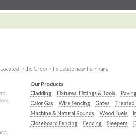
. Located in the Greenhills Estate near Farnham.
Our Products
ad,
Cladding
Fixtures, Fittings & Tools
Pavin
gdom,
Calor Gas
Wire Fencing
Gates
Treated
Machine & Natural Rounds
Wood Fuels
I
Closeboard Fencing
Fencing
Sleepers
D
oad,