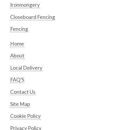
Ironmongery
Closeboard Fencing
Fencing
Home
About
Local Delivery
FAQ’S
Contact Us
Site Map
Cookie Policy
Privacy Policy