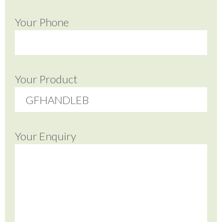
Your Phone
Your Product
Your Enquiry