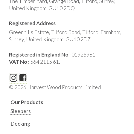
The Timber Yard, Grange Road, Tilford, Surrey,
United Kingdom, GU10 2DQ.
Registered Address
Greenhills Estate, Tilford Road, Tilford, Farnham,
Surrey, United Kingdom, GU10 2DZ.
Registered in England No :
01926981.
VAT No :
564 2115 61.
© 2026 Harvest Wood Products Limited
Our Products
Sleepers
Decking