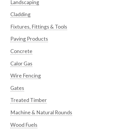
Landscaping
Cladding
Fixtures, Fittings & Tools
Paving Products
Concrete
Calor Gas
Wire Fencing
Gates
Treated Timber
Machine & Natural Rounds
Wood Fuels