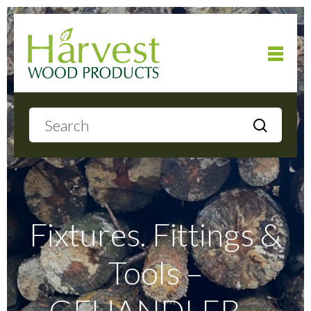
Home
About
Products
Fixtures. Fittings &
Tools –
Local Delivery
GFHANDLEB –
Gallery