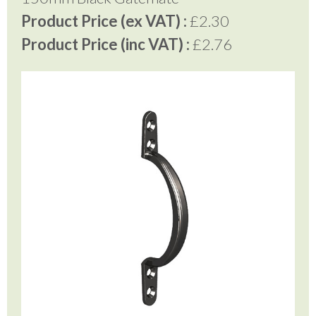
Product Price (ex VAT) :
£2.30
Product Price (inc VAT) :
£2.76