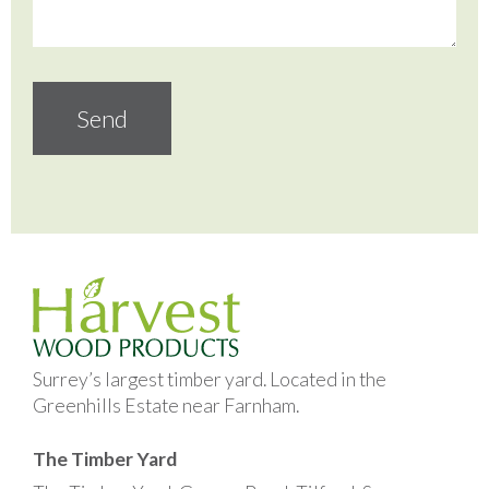
Surrey’s largest timber yard. Located in the
Greenhills Estate near Farnham.
The Timber Yard