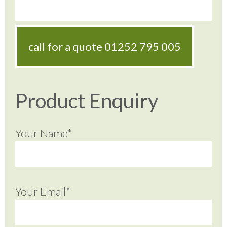
call for a quote
01252 795 005
Product Enquiry
Your Name*
Your Email*