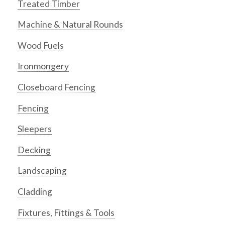
Treated Timber
Machine & Natural Rounds
Wood Fuels
Ironmongery
Closeboard Fencing
Fencing
Sleepers
Decking
Landscaping
Cladding
Fixtures, Fittings & Tools