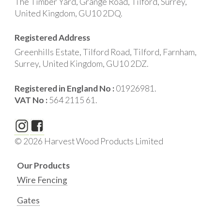
The Timber Yard, Grange Road, Tilford, Surrey,
United Kingdom, GU10 2DQ.
Registered Address
Greenhills Estate, Tilford Road, Tilford, Farnham,
Surrey, United Kingdom, GU10 2DZ.
Registered in England No :
01926981.
VAT No :
564 2115 61.
© 2026 Harvest Wood Products Limited
Our Products
Wire Fencing
Gates