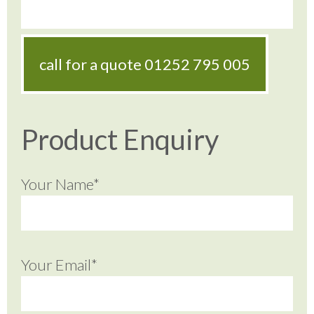
call for a quote
01252 795 005
Product Enquiry
Your Name*
Your Email*