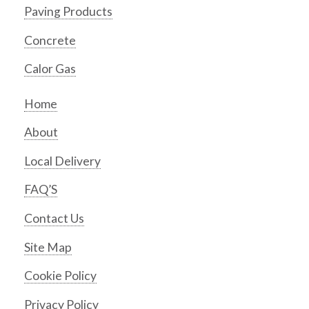
Paving Products
Concrete
Calor Gas
Home
About
Local Delivery
FAQ’S
Contact Us
Site Map
Cookie Policy
Privacy Policy