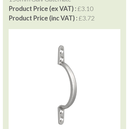
Product Price (ex VAT) :
£3.10
Product Price (inc VAT) :
£3.72