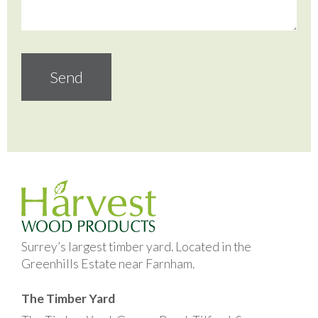
Surrey’s largest timber yard. Located in the
Greenhills Estate near Farnham.
The Timber Yard