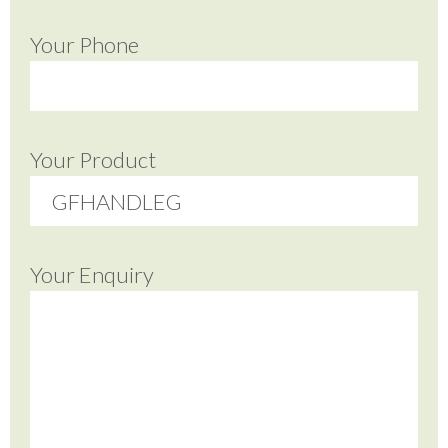
Your Phone
Your Product
Your Enquiry