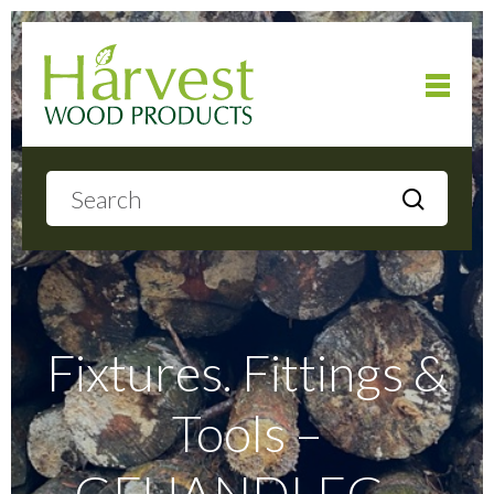
Home
About
Products
Fixtures. Fittings &
Tools –
Local Delivery
GFHANDLEG –
Gallery