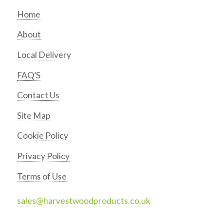
Home
About
Local Delivery
FAQ’S
Contact Us
Site Map
Cookie Policy
Privacy Policy
Terms of Use
sales@harvestwoodproducts.co.uk