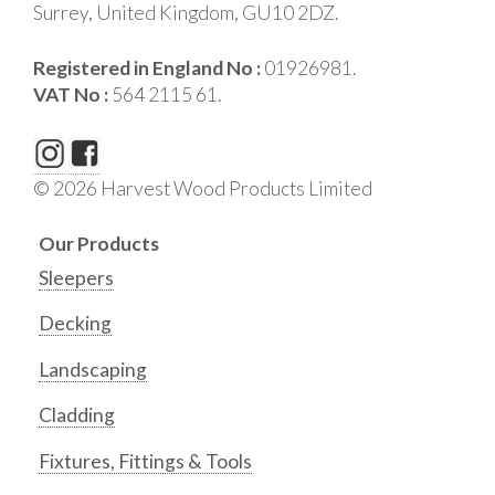
Surrey, United Kingdom, GU10 2DZ.
Registered in England No :
01926981.
VAT No :
564 2115 61.
© 2026 Harvest Wood Products Limited
Our Products
Sleepers
Decking
Landscaping
Cladding
Fixtures, Fittings & Tools