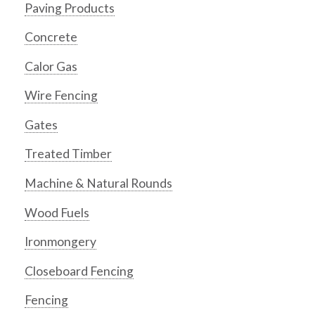
Paving Products
Concrete
Calor Gas
Wire Fencing
Gates
Treated Timber
Machine & Natural Rounds
Wood Fuels
Ironmongery
Closeboard Fencing
Fencing