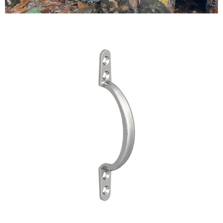
Testimonials
FAQ’S
Contact Us
01252 795 005