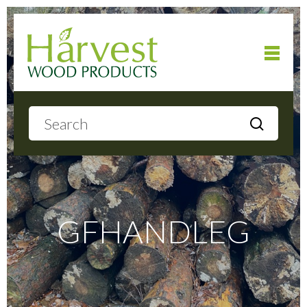
Home
About
Products
GFHANDLEG
Local Delivery
Gallery