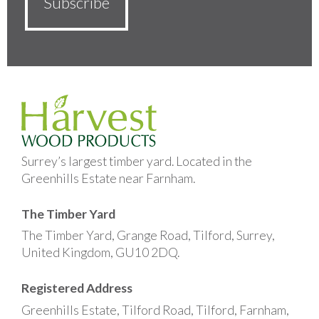
Surrey’s largest timber yard. Located in the
Greenhills Estate near Farnham.
The Timber Yard
The Timber Yard, Grange Road, Tilford, Surrey,
United Kingdom, GU10 2DQ.
Registered Address
Greenhills Estate, Tilford Road, Tilford, Farnham,