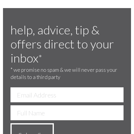
help, advice, tip &
offers direct to your
inbox
*
*
we promise no spam & we will never pass your
details to a third party