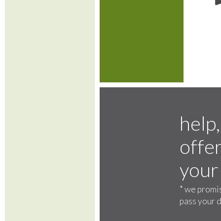
help,
offer
your
*
we promis
pass your d