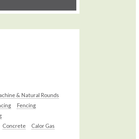
chine & Natural Rounds
ncing
Fencing
g
Concrete
Calor Gas