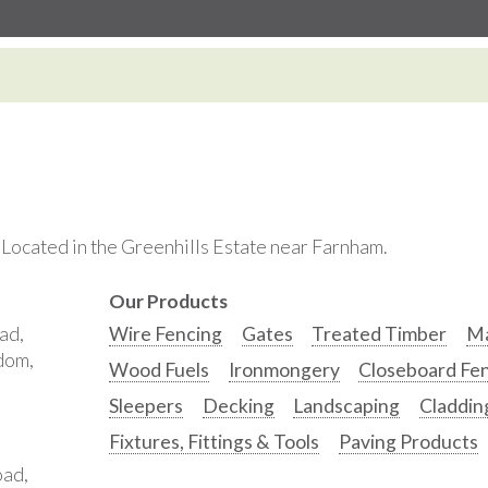
. Located in the Greenhills Estate near Farnham.
Our Products
ad,
Wire Fencing
Gates
Treated Timber
Ma
gdom,
Wood Fuels
Ironmongery
Closeboard Fe
Sleepers
Decking
Landscaping
Claddin
Fixtures, Fittings & Tools
Paving Products
oad,