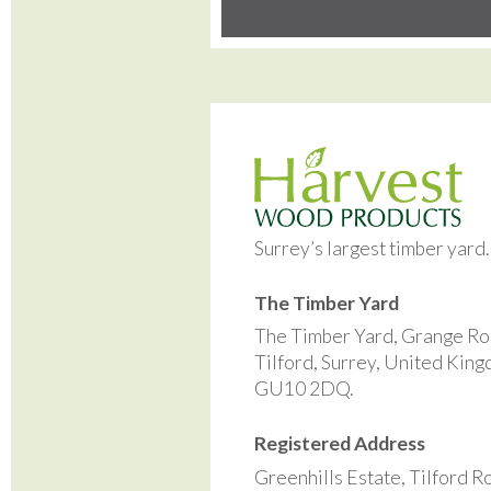
Surrey’s largest timber yard
The Timber Yard
The Timber Yard, Grange Ro
Tilford, Surrey, United Kin
GU10 2DQ.
Registered Address
Greenhills Estate, Tilford R