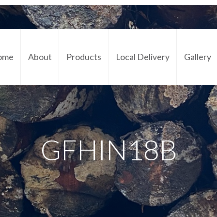
ome
About
Products
Local Delivery
Gallery
Cont
GFHIN18B