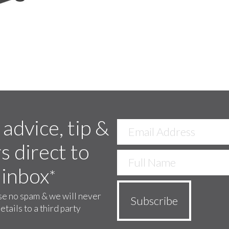
 advice, tip &
s direct to
 inbox
*
e no spam & we will never
etails to a third party