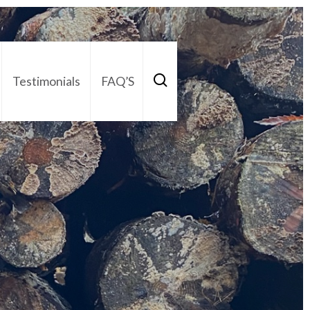
Testimonials
FAQ’S
act Us
01252 795 005