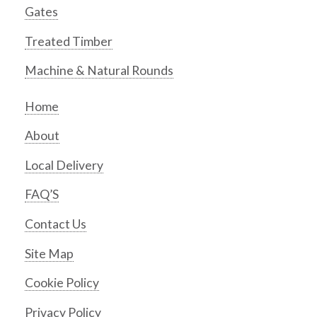
Gates
Treated Timber
Machine & Natural Rounds
Home
About
Local Delivery
FAQ’S
Contact Us
Site Map
Cookie Policy
Privacy Policy