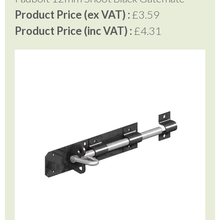
Product Price (ex VAT) :
£3.59
Product Price (inc VAT) :
£4.31