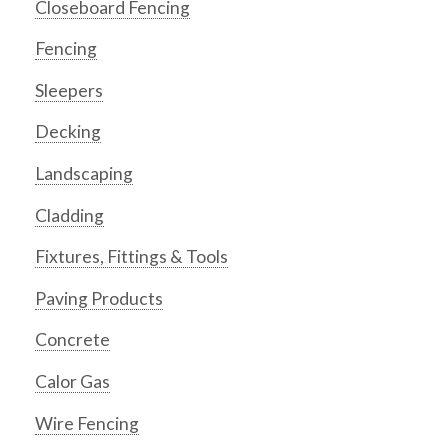
Closeboard Fencing
Fencing
Sleepers
Decking
Landscaping
Cladding
Fixtures, Fittings & Tools
Paving Products
Concrete
Calor Gas
Wire Fencing