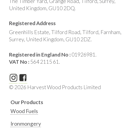
The Timber Yard, Grange Road, Tilford, Surrey,
United Kingdom, GU10 2DQ.
Registered Address
Greenhills Estate, Tilford Road, Tilford, Farnham,
Surrey, United Kingdom, GU10 2DZ.
Registered in England No :
01926981.
VAT No :
564 2115 61.
© 2026 Harvest Wood Products Limited
Our Products
Wood Fuels
Ironmongery