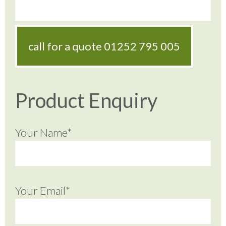
call for a quote
01252 795 005
Product Enquiry
Your Name*
Your Email*