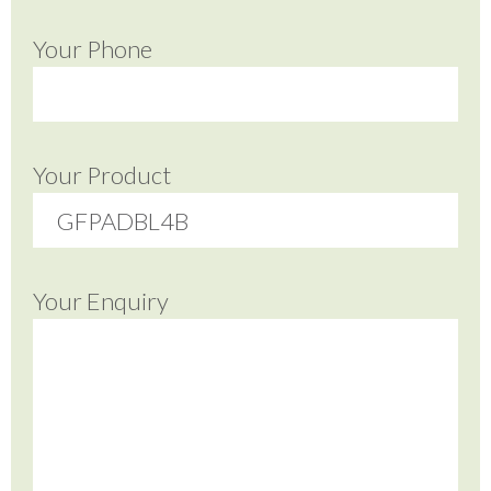
Your Phone
Your Product
Your Enquiry