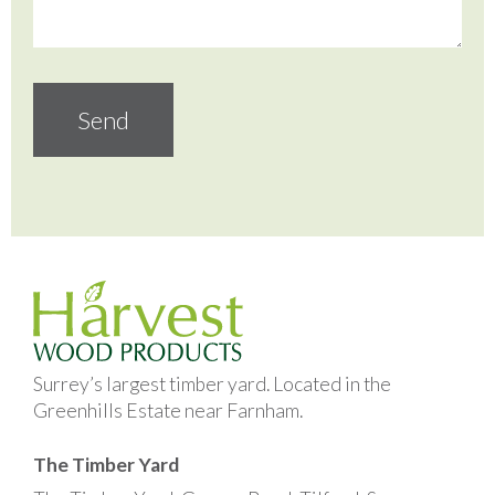
Surrey’s largest timber yard. Located in the
Greenhills Estate near Farnham.
The Timber Yard