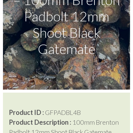
Padbolt 12mm
Testimonials
Shoot Black
FAQ’S
Gatemate
Contact Us
01252 795 005
Product ID :
GFPADBL4B
Product Description :
100mm Brenton
Padbolt 12mm Shoot Black Gatemate