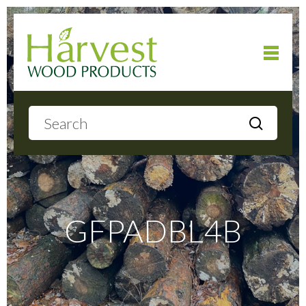
Home
About
Products
GFPADBL4B
Local Delivery
Gallery