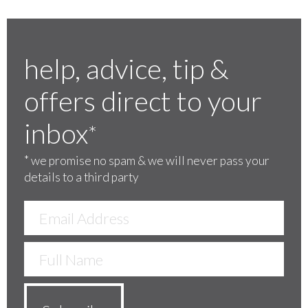
help, advice, tip &
offers direct to your
inbox
*
*
we promise no spam & we will never pass your
details to a third party