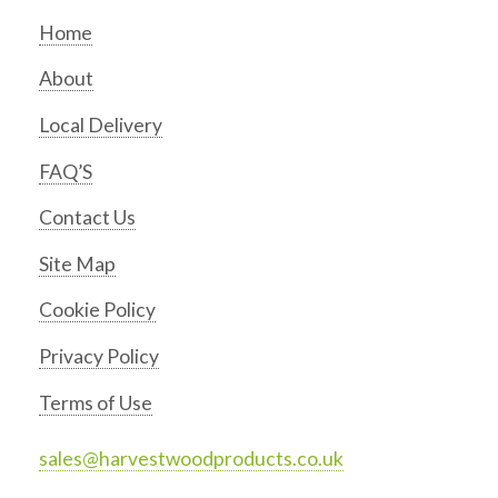
Home
About
Local Delivery
FAQ’S
Contact Us
Site Map
Cookie Policy
Privacy Policy
Terms of Use
sales@harvestwoodproducts.co.uk