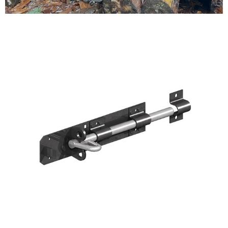
Testimonials
FAQ’S
Contact Us
01252 795 005