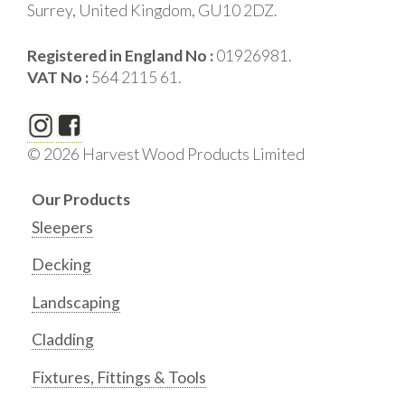
Surrey, United Kingdom, GU10 2DZ.
Registered in England No :
01926981.
VAT No :
564 2115 61.
© 2026 Harvest Wood Products Limited
Our Products
Sleepers
Decking
Landscaping
Cladding
Fixtures, Fittings & Tools