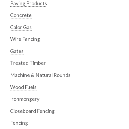
Paving Products
Concrete
Calor Gas
Wire Fencing
Gates
Treated Timber
Machine & Natural Rounds
Wood Fuels
Ironmongery
Closeboard Fencing
Fencing