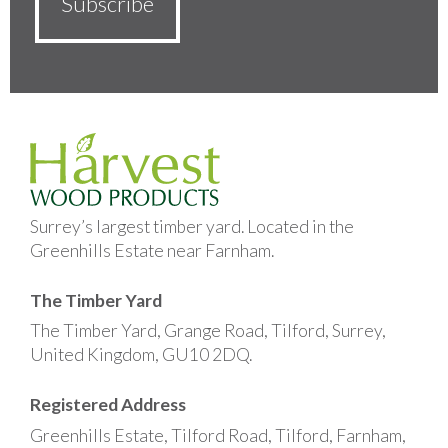
Surrey’s largest timber yard. Located in the
Greenhills Estate near Farnham.
The Timber Yard
The Timber Yard, Grange Road, Tilford, Surrey,
United Kingdom, GU10 2DQ.
Registered Address
Greenhills Estate, Tilford Road, Tilford, Farnham,