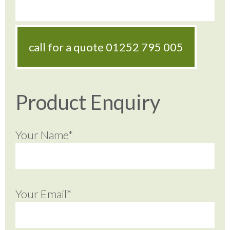
call for a quote
01252 795 005
Product Enquiry
Your Name*
Your Email*