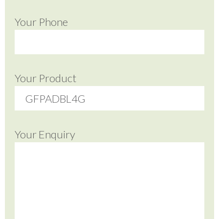
Your Phone
Your Product
Your Enquiry