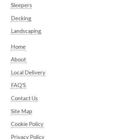
Sleepers
Decking
Landscaping
Home
About
Local Delivery
FAQ’S
Contact Us
Site Map
Cookie Policy
Privacy Policy