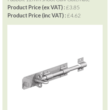
Product Price (ex VAT) :
£3.85
Product Price (inc VAT) :
£4.62