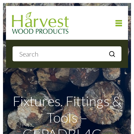
Home
About
Products
Fixtures. Fittings &
Tools –
Local Delivery
GFPADBL4G –
Gallery