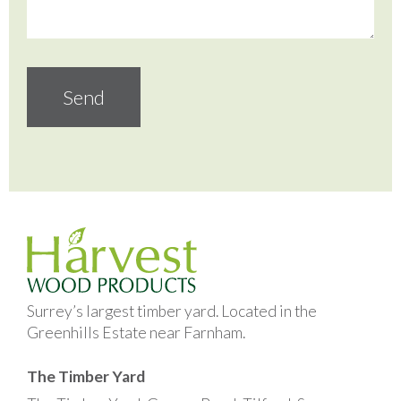
Surrey’s largest timber yard. Located in the
Greenhills Estate near Farnham.
The Timber Yard