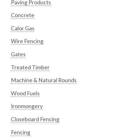
Paving Products
Concrete
Calor Gas
Wire Fencing
Gates
Treated Timber
Machine & Natural Rounds
Wood Fuels
Ironmongery
Closeboard Fencing
Fencing