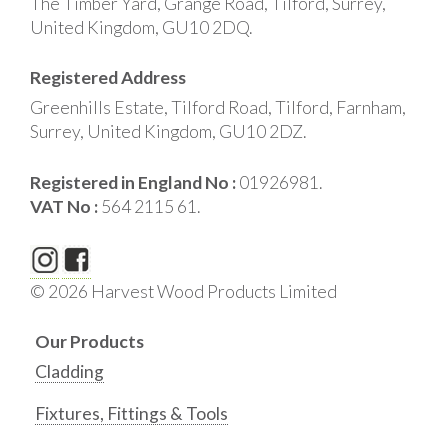
The Timber Yard, Grange Road, Tilford, Surrey,
United Kingdom, GU10 2DQ.
Registered Address
Greenhills Estate, Tilford Road, Tilford, Farnham,
Surrey, United Kingdom, GU10 2DZ.
Registered in England No :
01926981.
VAT No :
564 2115 61.
© 2026 Harvest Wood Products Limited
Our Products
Cladding
Fixtures, Fittings & Tools