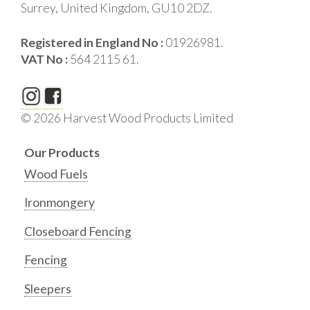
Surrey, United Kingdom, GU10 2DZ.
Registered in England No :
01926981.
VAT No :
564 2115 61.
© 2026 Harvest Wood Products Limited
Our Products
Wood Fuels
Ironmongery
Closeboard Fencing
Fencing
Sleepers