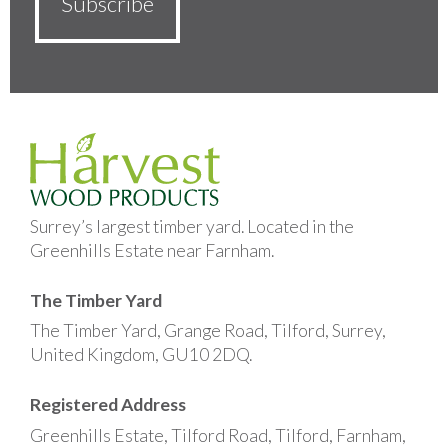
Surrey’s largest timber yard. Located in the
Greenhills Estate near Farnham.
The Timber Yard
The Timber Yard, Grange Road, Tilford, Surrey,
United Kingdom, GU10 2DQ.
Registered Address
Greenhills Estate, Tilford Road, Tilford, Farnham,