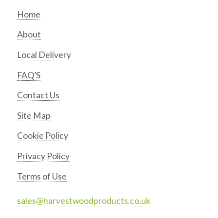
Home
About
Local Delivery
FAQ’S
Contact Us
Site Map
Cookie Policy
Privacy Policy
Terms of Use
sales@harvestwoodproducts.co.uk