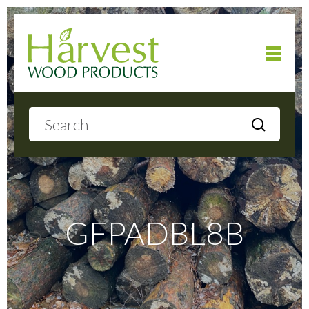
Home
About
Products
GFPADBL8B
Local Delivery
Gallery