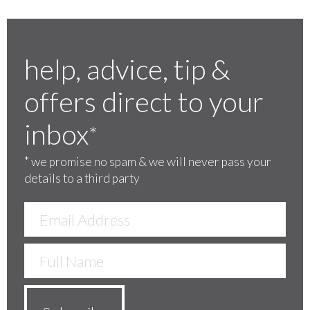
help, advice, tip &
offers direct to your
inbox
*
*
we promise no spam & we will never pass your
details to a third party