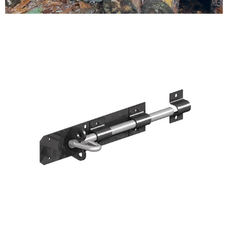
Testimonials
FAQ’S
Contact Us
01252 795 005