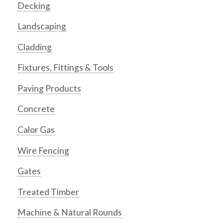
Decking
Landscaping
Cladding
Fixtures, Fittings & Tools
Paving Products
Concrete
Calor Gas
Wire Fencing
Gates
Treated Timber
Machine & Natural Rounds