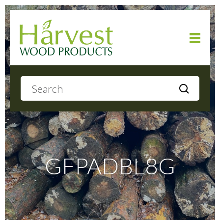
Home
About
Products
GFPADBL8G
Local Delivery
Gallery