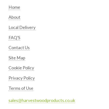
Home
About
Local Delivery
FAQ’S
Contact Us
Site Map
Cookie Policy
Privacy Policy
Terms of Use
sales@harvestwoodproducts.co.uk