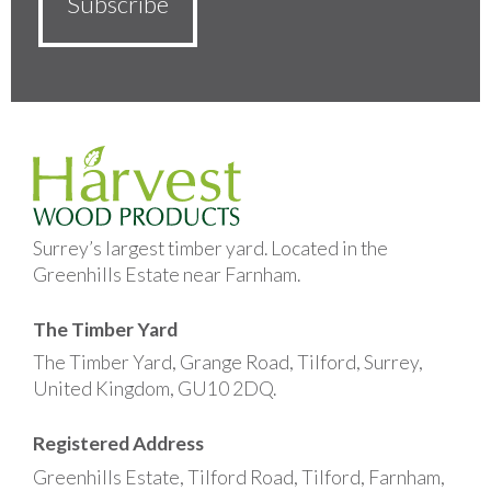
Surrey’s largest timber yard. Located in the
Greenhills Estate near Farnham.
The Timber Yard
The Timber Yard, Grange Road, Tilford, Surrey,
United Kingdom, GU10 2DQ.
Registered Address
Greenhills Estate, Tilford Road, Tilford, Farnham,