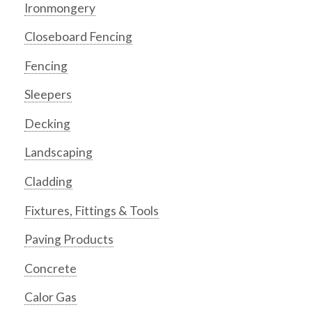
Ironmongery
Closeboard Fencing
Fencing
Sleepers
Decking
Landscaping
Cladding
Fixtures, Fittings & Tools
Paving Products
Concrete
Calor Gas