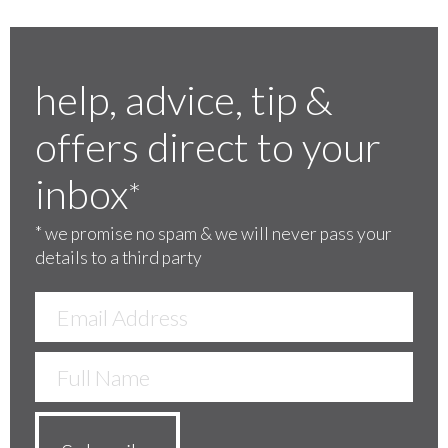
help, advice, tip &
offers direct to your
inbox
*
*
we promise no spam & we will never pass your
details to a third party