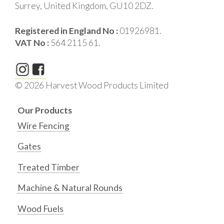
Surrey, United Kingdom, GU10 2DZ.
Registered in England No :
01926981.
VAT No :
564 2115 61.
© 2026 Harvest Wood Products Limited
Our Products
Wire Fencing
Gates
Treated Timber
Machine & Natural Rounds
Wood Fuels