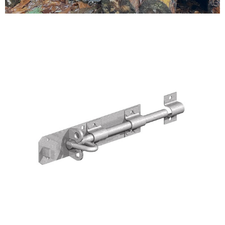
Testimonials
FAQ’S
Contact Us
01252 795 005