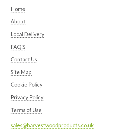
Home
About
Local Delivery
FAQ’S
Contact Us
Site Map
Cookie Policy
Privacy Policy
Terms of Use
sales@harvestwoodproducts.co.uk