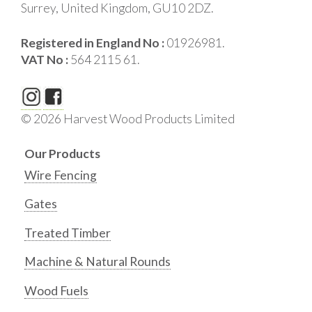
Surrey, United Kingdom, GU10 2DZ.
Registered in England No :
01926981.
VAT No :
564 2115 61.
© 2026 Harvest Wood Products Limited
Our Products
Wire Fencing
Gates
Treated Timber
Machine & Natural Rounds
Wood Fuels