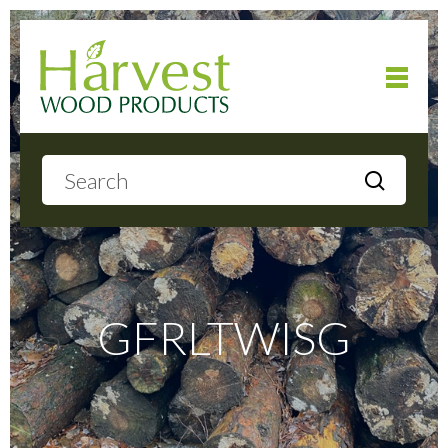
Home
About
Products
GFRLTWISG
Local Delivery
Gallery