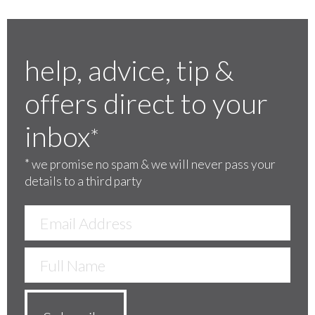
help, advice, tip &
offers direct to your
inbox
*
*
we promise no spam & we will never pass your
details to a third party