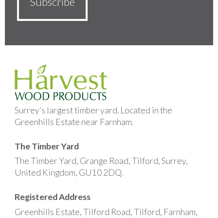
Surrey’s largest timber yard. Located in the
Greenhills Estate near Farnham.
The Timber Yard
The Timber Yard, Grange Road, Tilford, Surrey,
United Kingdom, GU10 2DQ.
Registered Address
Greenhills Estate, Tilford Road, Tilford, Farnham,