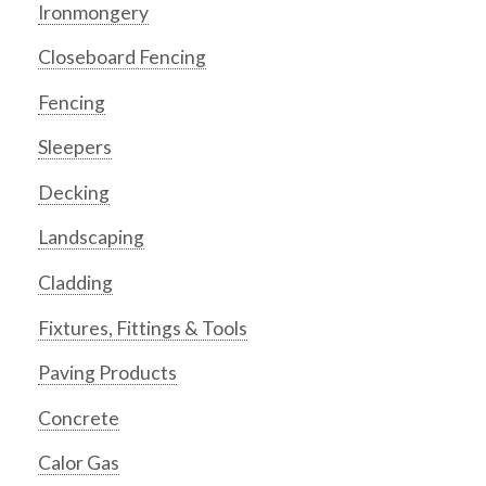
Ironmongery
Closeboard Fencing
Fencing
Sleepers
Decking
Landscaping
Cladding
Fixtures, Fittings & Tools
Paving Products
Concrete
Calor Gas