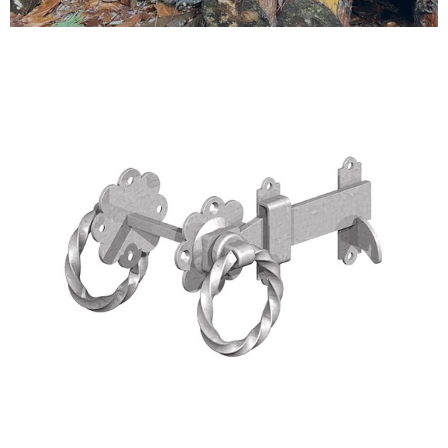
Testimonials
FAQ’S
Contact Us
01252 795 005