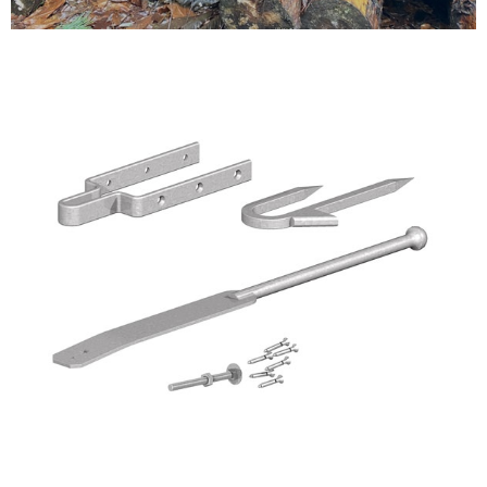
Testimonials
FAQ’S
Contact Us
01252 795 005