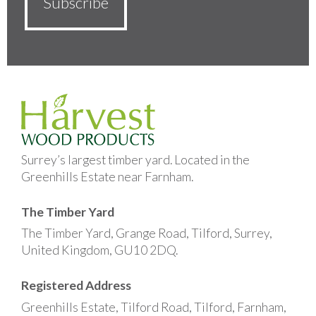
Surrey’s largest timber yard. Located in the
Greenhills Estate near Farnham.
The Timber Yard
The Timber Yard, Grange Road, Tilford, Surrey,
United Kingdom, GU10 2DQ.
Registered Address
Greenhills Estate, Tilford Road, Tilford, Farnham,