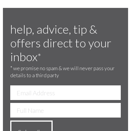
help, advice, tip &
offers direct to your
inbox
*
*
we promise no spam & we will never pass your
details to a third party