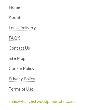
Home
About
Local Delivery
FAQ’S
Contact Us
Site Map
Cookie Policy
Privacy Policy
Terms of Use
sales@harvestwoodproducts.co.uk