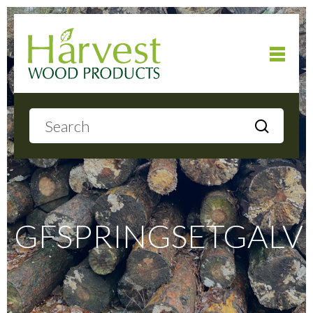
Home
About
Products
GFSPRINGSETGALV
Local Delivery
Gallery