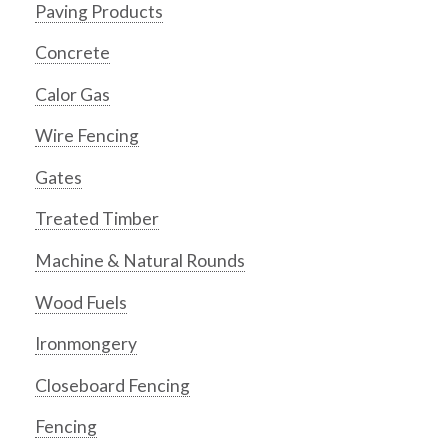
Paving Products
Concrete
Calor Gas
Wire Fencing
Gates
Treated Timber
Machine & Natural Rounds
Wood Fuels
Ironmongery
Closeboard Fencing
Fencing