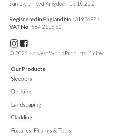
Surrey, United Kingdom, GU10 2DZ.
Registered in England No :
01926981.
VAT No :
564 2115 61.
© 2026 Harvest Wood Products Limited
Our Products
Sleepers
Decking
Landscaping
Cladding
Fixtures, Fittings & Tools