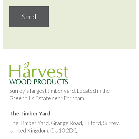
Surrey’s largest timber yard. Located in the
Greenhills Estate near Farnham.
The Timber Yard
The Timber Yard, Grange Road, Tilford, Surrey,
United Kingdom, GU10 2DQ.