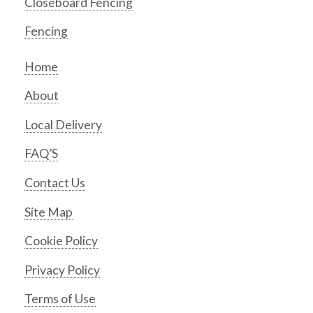
Closeboard Fencing
Fencing
Home
About
Local Delivery
FAQ’S
Contact Us
Site Map
Cookie Policy
Privacy Policy
Terms of Use