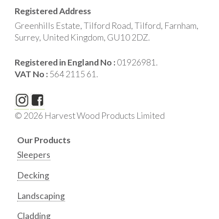
Registered Address
Greenhills Estate, Tilford Road, Tilford, Farnham,
Surrey, United Kingdom, GU10 2DZ.
Registered in England No :
01926981.
VAT No :
564 2115 61.
© 2026 Harvest Wood Products Limited
Our Products
Sleepers
Decking
Landscaping
Cladding