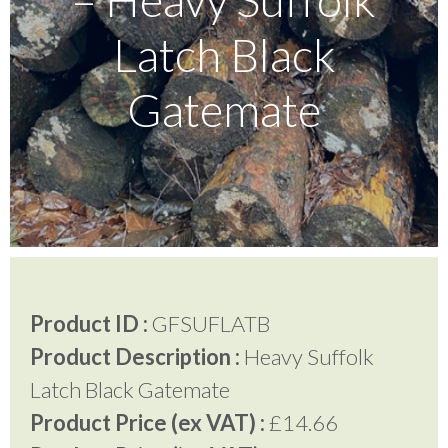
Latch Black
Testimonials
Gatemate
FAQ’S
Contact Us
01252 795 005
Product ID :
GFSUFLATB
Product Description :
Heavy Suffolk
Latch Black Gatemate
Product Price (ex VAT) :
£14.66