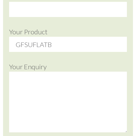
Your Product
Your Enquiry