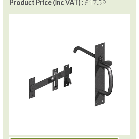
Product Price (inc VAT) :
£17.59