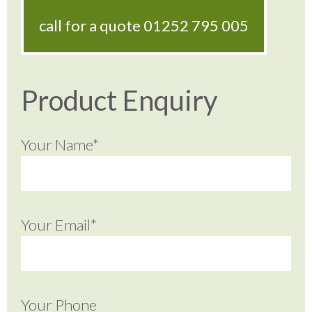
call for a quote
01252 795 005
Product Enquiry
Your Name*
Your Email*
Your Phone