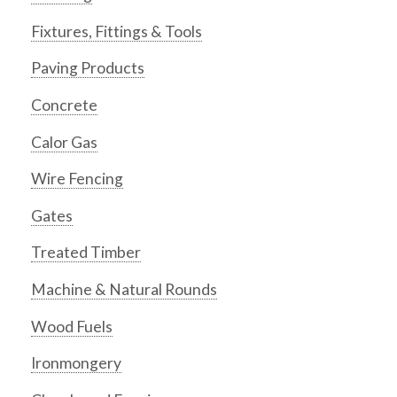
Fixtures, Fittings & Tools
Paving Products
Concrete
Calor Gas
Wire Fencing
Gates
Treated Timber
Machine & Natural Rounds
Wood Fuels
Ironmongery