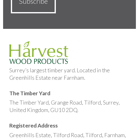
Surrey’s largest timber yard. Located in the
Greenhills Estate near Farnham.
The Timber Yard
The Timber Yard, Grange Road, Tilford, Surrey,
United Kingdom, GU10 2DQ.
Registered Address
Greenhills Estate, Tilford Road, Tilford, Farnham,