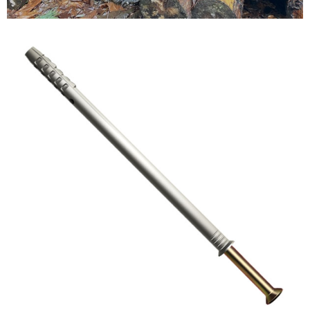
Testimonials
FAQ’S
Contact Us
01252 795 005