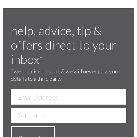
help, advice, tip &
offers direct to your
inbox
*
*
we promise no spam & we will never pass your
details to a third party