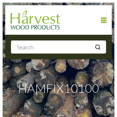
Home
About
Products
HAMFIX10100
Local Delivery
Gallery