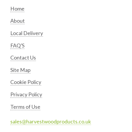
Home
About
Local Delivery
FAQ’S
Contact Us
Site Map
Cookie Policy
Privacy Policy
Terms of Use
sales@harvestwoodproducts.co.uk