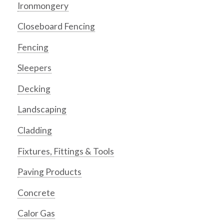
Ironmongery
Closeboard Fencing
Fencing
Sleepers
Decking
Landscaping
Cladding
Fixtures, Fittings & Tools
Paving Products
Concrete
Calor Gas