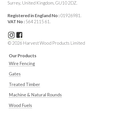
Surrey, United Kingdom, GU10 2DZ.
Registered in England No :
01926981.
VAT No :
564 2115 61.
© 2026 Harvest Wood Products Limited
Our Products
Wire Fencing
Gates
Treated Timber
Machine & Natural Rounds
Wood Fuels