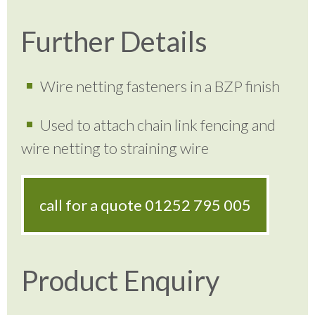
Further Details
Wire netting fasteners in a BZP finish
Used to attach chain link fencing and
wire netting to straining wire
call for a quote
01252 795 005
Product Enquiry