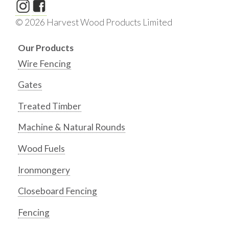
© 2026 Harvest Wood Products Limited
Our Products
Wire Fencing
Gates
Treated Timber
Machine & Natural Rounds
Wood Fuels
Ironmongery
Closeboard Fencing
Fencing