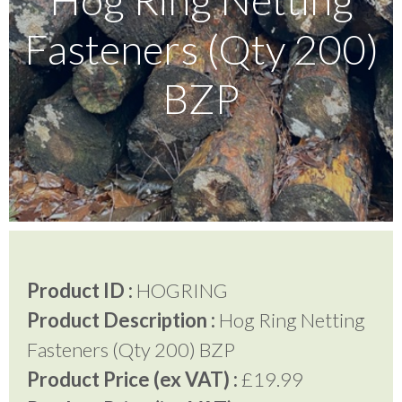
Fasteners (Qty 200)
Testimonials
BZP
FAQ’S
Contact Us
01252 795 005
Product ID :
HOGRING
Product Description :
Hog Ring Netting
Fasteners (Qty 200) BZP
Product Price (ex VAT) :
£19.99