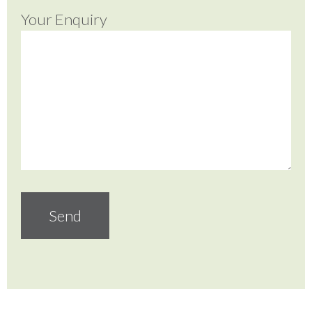
Your Enquiry