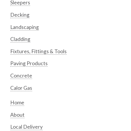
Sleepers
Decking
Landscaping
Cladding
Fixtures, Fittings & Tools
Paving Products
Concrete
Calor Gas
Home
About
Local Delivery