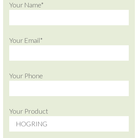
Your Name*
Your Email*
Your Phone
Your Product