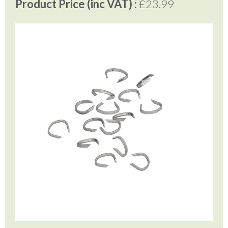
Product Price (inc VAT) :
£23.99