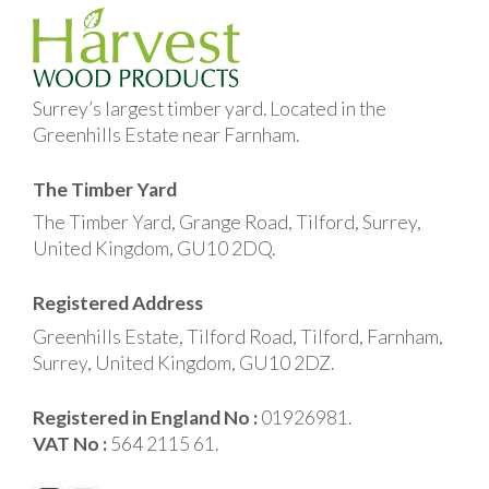
Surrey’s largest timber yard. Located in the
Greenhills Estate near Farnham.
The Timber Yard
The Timber Yard, Grange Road, Tilford, Surrey,
United Kingdom, GU10 2DQ.
Registered Address
Greenhills Estate, Tilford Road, Tilford, Farnham,
Surrey, United Kingdom, GU10 2DZ.
Registered in England No :
01926981.
VAT No :
564 2115 61.