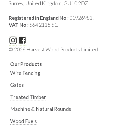
Surrey, United Kingdom, GU10 2DZ.
Registered in England No :
01926981.
VAT No :
564 2115 61.
© 2026 Harvest Wood Products Limited
Our Products
Wire Fencing
Gates
Treated Timber
Machine & Natural Rounds
Wood Fuels