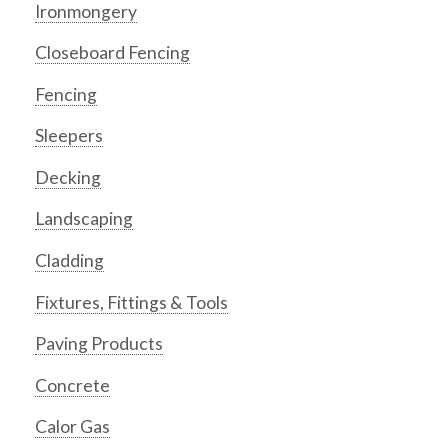
Ironmongery
Closeboard Fencing
Fencing
Sleepers
Decking
Landscaping
Cladding
Fixtures, Fittings & Tools
Paving Products
Concrete
Calor Gas