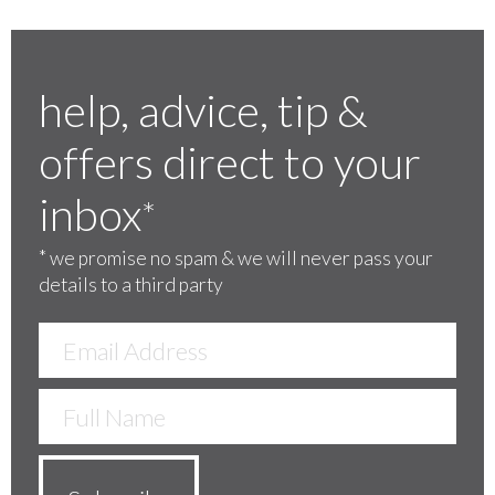
help, advice, tip &
offers direct to your
inbox
*
*
we promise no spam & we will never pass your
details to a third party