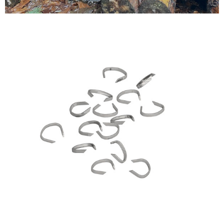
Testimonials
FAQ’S
Contact Us
01252 795 005