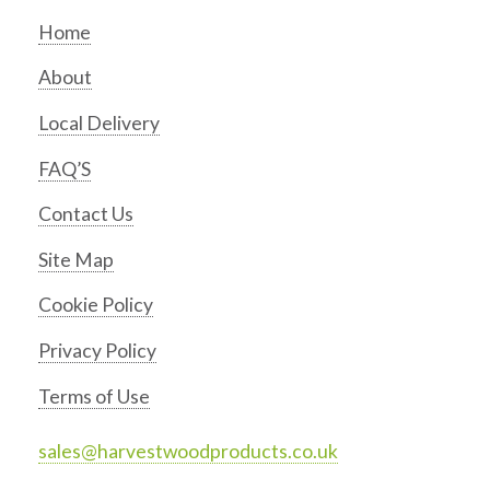
Home
About
Local Delivery
FAQ’S
Contact Us
Site Map
Cookie Policy
Privacy Policy
Terms of Use
sales@harvestwoodproducts.co.uk