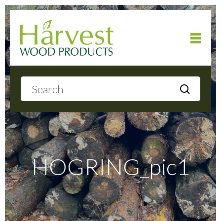
Home
About
Products
HOGRING_pic1
Local Delivery
Gallery