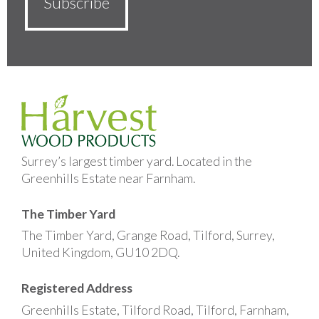
Surrey’s largest timber yard. Located in the
Greenhills Estate near Farnham.
The Timber Yard
The Timber Yard, Grange Road, Tilford, Surrey,
United Kingdom, GU10 2DQ.
Registered Address
Greenhills Estate, Tilford Road, Tilford, Farnham,