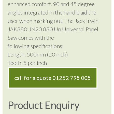
enhanced comfort. 90 and 45 degree
angles integrated in the handle aid the
user when marking out. The Jack Irwin
JAK880UN20 880 Un Universal Panel
Saw comes with the
following specifications:
Length: 500mm (20 inch)
Teeth: 8 per inch
call for a quote
01252 795 005
Product Enquiry