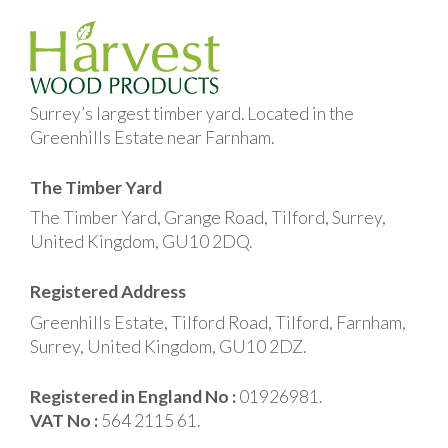
Surrey’s largest timber yard. Located in the
Greenhills Estate near Farnham.
The Timber Yard
The Timber Yard, Grange Road, Tilford, Surrey,
United Kingdom, GU10 2DQ.
Registered Address
Greenhills Estate, Tilford Road, Tilford, Farnham,
Surrey, United Kingdom, GU10 2DZ.
Registered in England No :
01926981.
VAT No :
564 2115 61.