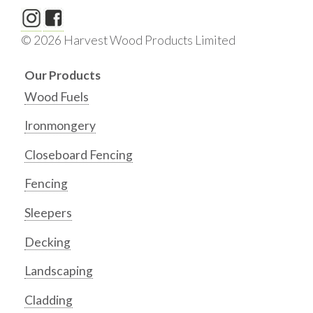
© 2026 Harvest Wood Products Limited
Our Products
Wood Fuels
Ironmongery
Closeboard Fencing
Fencing
Sleepers
Decking
Landscaping
Cladding