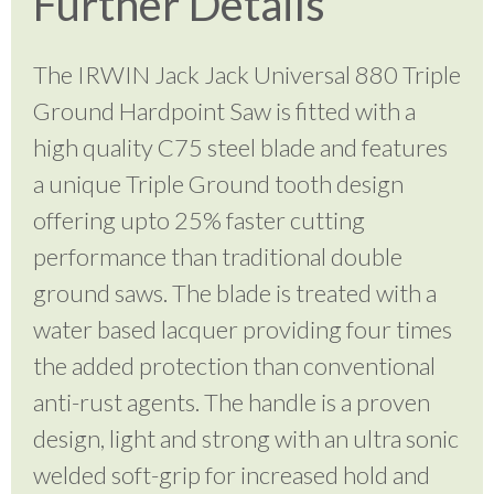
Further Details
The IRWIN Jack Jack Universal 880 Triple
Ground Hardpoint Saw is fitted with a
high quality C75 steel blade and features
a unique Triple Ground tooth design
offering upto 25% faster cutting
performance than traditional double
ground saws. The blade is treated with a
water based lacquer providing four times
the added protection than conventional
anti-rust agents. The handle is a proven
design, light and strong with an ultra sonic
welded soft-grip for increased hold and