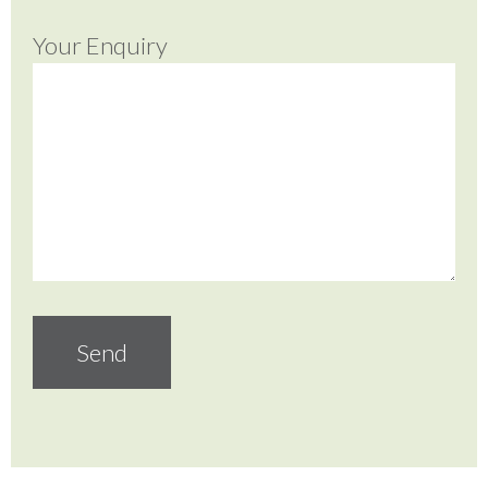
Your Enquiry