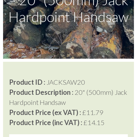
Hardpoint Handsaw
Testimonials
FAQ’S
Contact Us
Product ID :
JACKSAW20
01252 795 005
Product Description :
20" (500mm) Jack
Hardpoint Handsaw
Product Price (ex VAT) :
£11.79
Product Price (inc VAT) :
£14.15