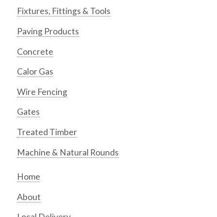
Fixtures, Fittings & Tools
Paving Products
Concrete
Calor Gas
Wire Fencing
Gates
Treated Timber
Machine & Natural Rounds
Home
About
Local Delivery