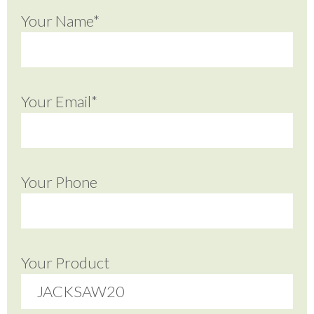
Your Name*
Your Email*
Your Phone
Your Product