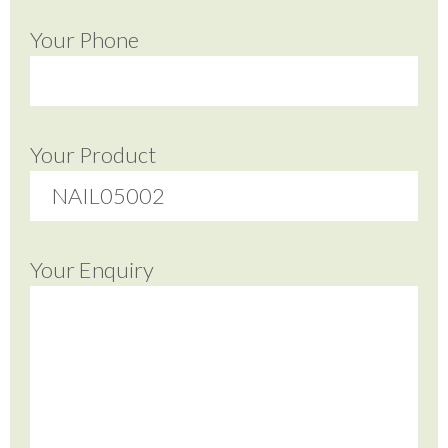
Your Phone
Your Product
Your Enquiry