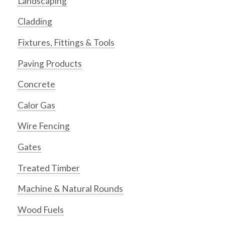
Landscaping
Cladding
Fixtures, Fittings & Tools
Paving Products
Concrete
Calor Gas
Wire Fencing
Gates
Treated Timber
Machine & Natural Rounds
Wood Fuels