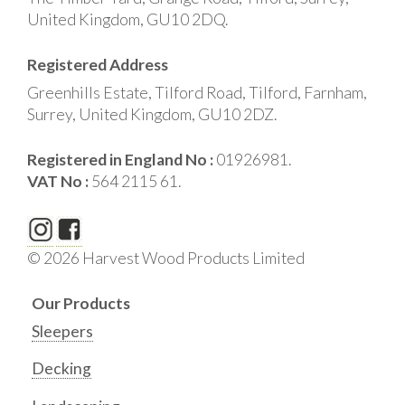
United Kingdom, GU10 2DQ.
Registered Address
Greenhills Estate, Tilford Road, Tilford, Farnham,
Surrey, United Kingdom, GU10 2DZ.
Registered in England No :
01926981.
VAT No :
564 2115 61.
© 2026 Harvest Wood Products Limited
Our Products
Sleepers
Decking