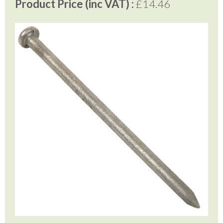
Product Price (inc VAT) :
£14.46