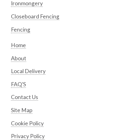
Ironmongery
Closeboard Fencing
Fencing
Home
About
Local Delivery
FAQ’S
Contact Us
Site Map
Cookie Policy
Privacy Policy