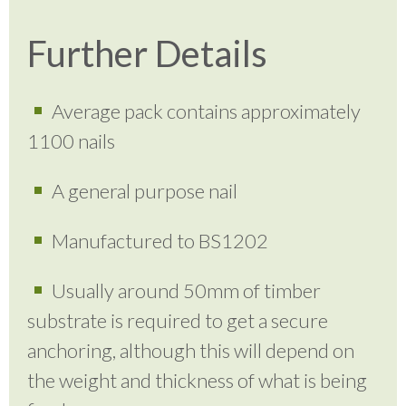
Further Details
Average pack contains approximately
1100 nails
A general purpose nail
Manufactured to BS1202
Usually around 50mm of timber
substrate is required to get a secure
anchoring, although this will depend on
the weight and thickness of what is being