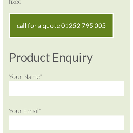
fixed
call for a quote
01252 795 005
Product Enquiry
Your Name*
Your Email*