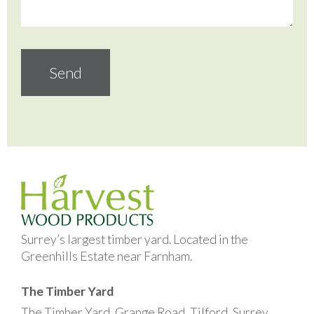
Surrey’s largest timber yard. Located in the
Greenhills Estate near Farnham.
The Timber Yard
The Timber Yard, Grange Road, Tilford, Surrey,