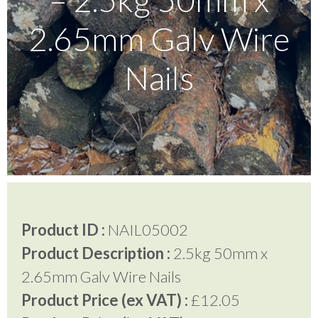
2.65mm Galv Wire
Testimonials
Nails
FAQ’S
Contact Us
01252 795 005
Product ID :
NAIL05002
Product Description :
2.5kg 50mm x
2.65mm Galv Wire Nails
Product Price (ex VAT) :
£12.05