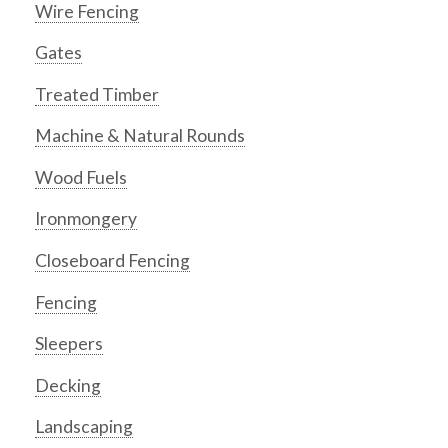
Wire Fencing
Gates
Treated Timber
Machine & Natural Rounds
Wood Fuels
Ironmongery
Closeboard Fencing
Fencing
Sleepers
Decking
Landscaping