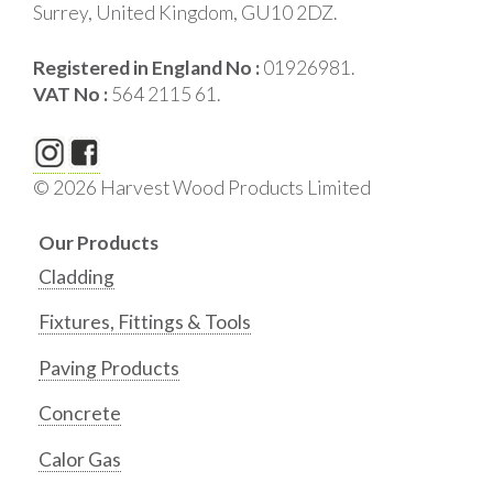
Surrey, United Kingdom, GU10 2DZ.
Registered in England No :
01926981.
VAT No :
564 2115 61.
© 2026 Harvest Wood Products Limited
Our Products
Cladding
Fixtures, Fittings & Tools
Paving Products
Concrete
Calor Gas