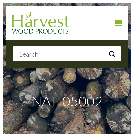
Home
About
Products
NAIL05002
Local Delivery
Gallery