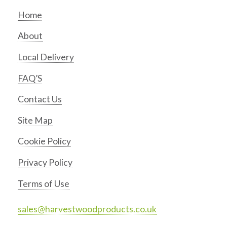
Home
About
Local Delivery
FAQ’S
Contact Us
Site Map
Cookie Policy
Privacy Policy
Terms of Use
sales@harvestwoodproducts.co.uk