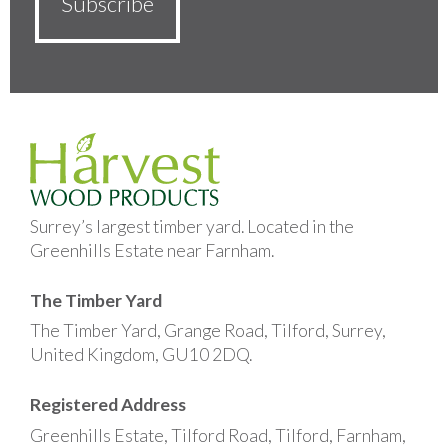
Surrey’s largest timber yard. Located in the
Greenhills Estate near Farnham.
The Timber Yard
The Timber Yard, Grange Road, Tilford, Surrey,
United Kingdom, GU10 2DQ.
Registered Address
Greenhills Estate, Tilford Road, Tilford, Farnham,