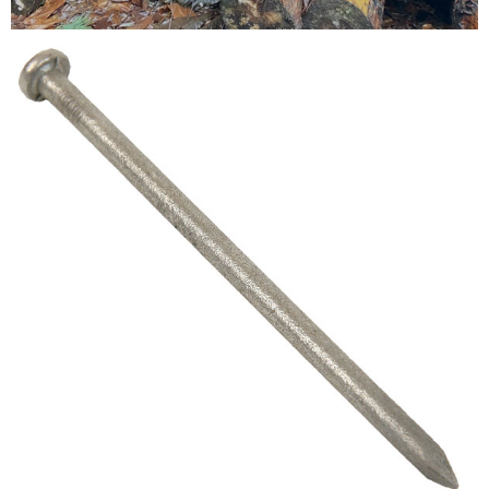
Testimonials
FAQ’S
Contact Us
01252 795 005