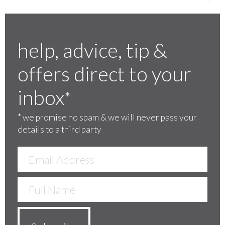
help, advice, tip &
offers direct to your
inbox
*
*
we promise no spam & we will never pass your
details to a third party