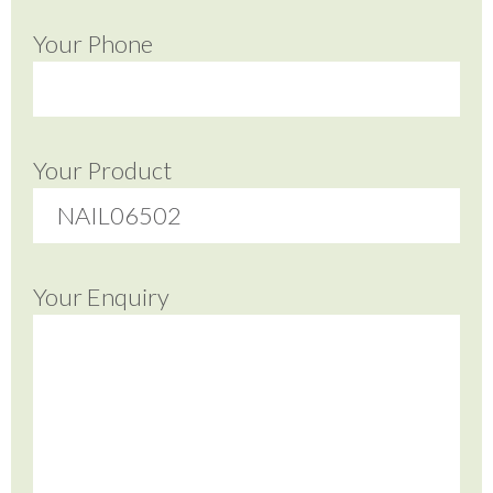
Your Phone
Your Product
Your Enquiry