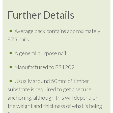
Further Details
Average pack contains approximately
875 nails
A general purpose nail
Manufactured to BS1202
Usually around 50mm of timber
substrate is required to get a secure
anchoring, although this will depend on
the weight and thickness of what is being