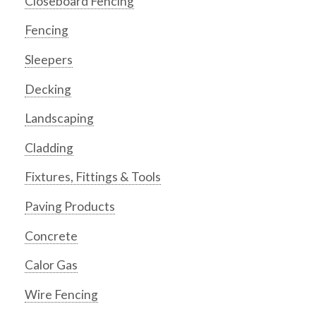
Closeboard Fencing
Fencing
Sleepers
Decking
Landscaping
Cladding
Fixtures, Fittings & Tools
Paving Products
Concrete
Calor Gas
Wire Fencing