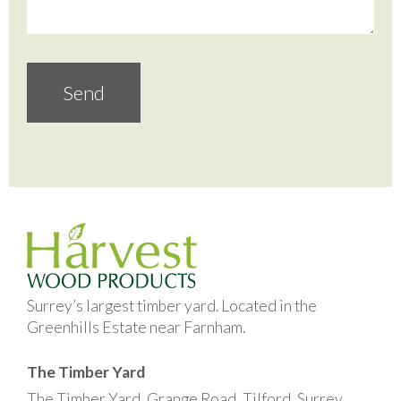
Surrey’s largest timber yard. Located in the
Greenhills Estate near Farnham.
The Timber Yard
The Timber Yard, Grange Road, Tilford, Surrey,