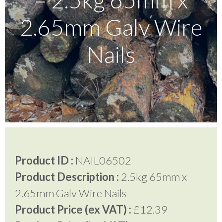
2.65mm Galv Wire
Testimonials
Nails
FAQ’S
Contact Us
01252 795 005
Product ID :
NAIL06502
Product Description :
2.5kg 65mm x
2.65mm Galv Wire Nails
Product Price (ex VAT) :
£12.39