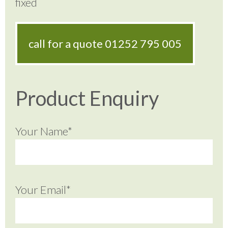
fixed
call for a quote
01252 795 005
Product Enquiry
Your Name*
Your Email*