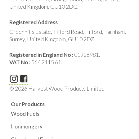
United Kingdom, GU10 2DQ.
Registered Address
Greenhills Estate, Tilford Road, Tilford, Farnham,
Surrey, United Kingdom, GU10 2DZ.
Registered in England No :
01926981.
VAT No :
564 2115 61.
© 2026 Harvest Wood Products Limited
Our Products
Wood Fuels
Ironmongery