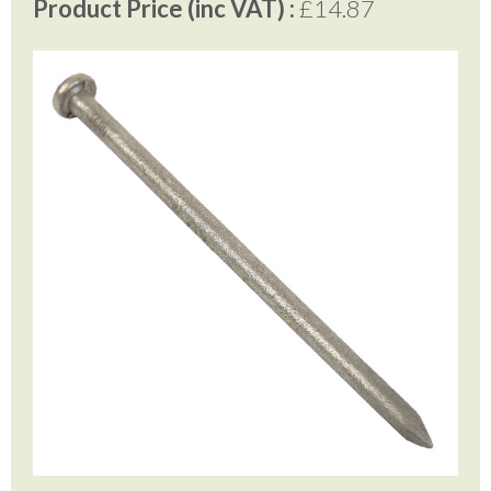
Product Price (inc VAT) :
£14.87