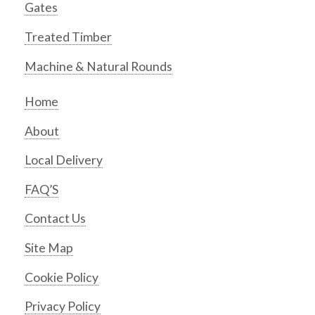
Gates
Treated Timber
Machine & Natural Rounds
Home
About
Local Delivery
FAQ’S
Contact Us
Site Map
Cookie Policy
Privacy Policy