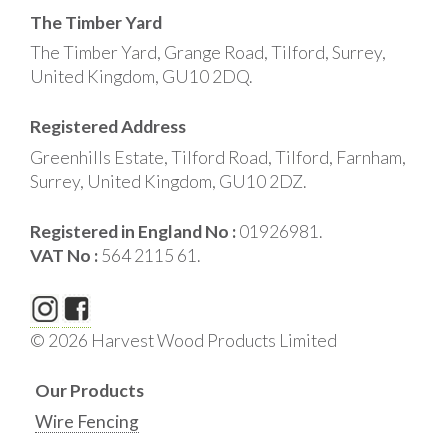
The Timber Yard
The Timber Yard, Grange Road, Tilford, Surrey,
United Kingdom, GU10 2DQ.
Registered Address
Greenhills Estate, Tilford Road, Tilford, Farnham,
Surrey, United Kingdom, GU10 2DZ.
Registered in England No :
01926981.
VAT No :
564 2115 61.
© 2026 Harvest Wood Products Limited
Our Products
Wire Fencing