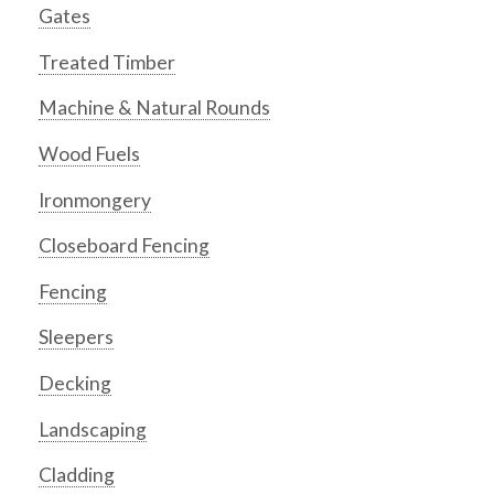
Gates
Treated Timber
Machine & Natural Rounds
Wood Fuels
Ironmongery
Closeboard Fencing
Fencing
Sleepers
Decking
Landscaping
Cladding