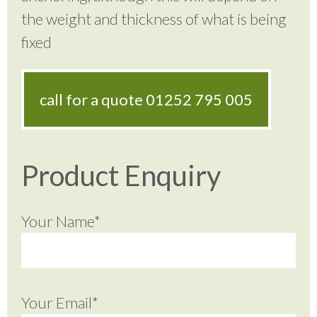
the weight and thickness of what is being
fixed
call for a quote
01252 795 005
Product Enquiry
Your Name*
Your Email*