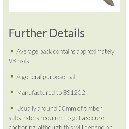
Further Details
Average pack contains approximately
98 nails
A general purpose nail
Manufactured to BS1202
Usually around 50mm of timber
substrate is required to get a secure
anchoring, although this will depend on