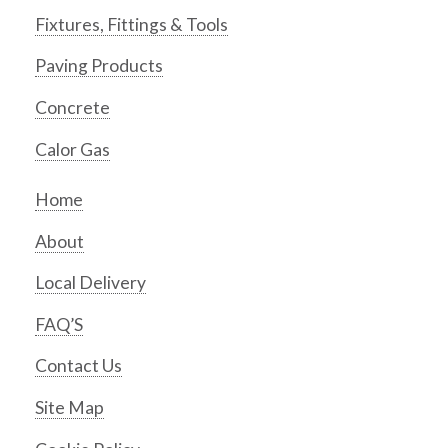
Fixtures, Fittings & Tools
Paving Products
Concrete
Calor Gas
Home
About
Local Delivery
FAQ’S
Contact Us
Site Map