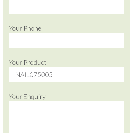
Your Phone
Your Product
Your Enquiry