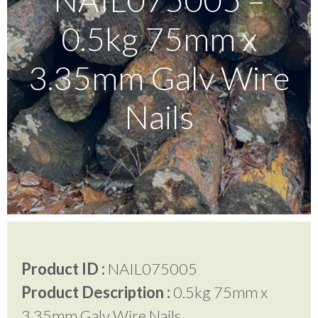
0.5kg 75mm x
Testimonials
3.35mm Galv Wire
FAQ’S
Nails
Contact Us
01252 795 005
Product ID :
NAIL075005
Product Description :
0.5kg 75mm x
3.35mm Galv Wire Nails