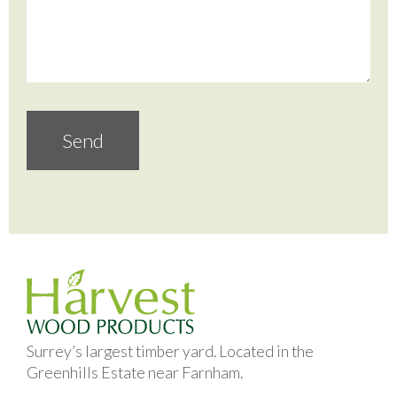
Surrey’s largest timber yard. Located in the
Greenhills Estate near Farnham.