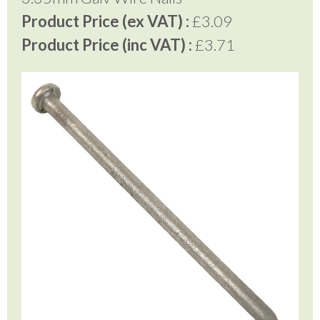
Product Price (ex VAT) :
£3.09
Product Price (inc VAT) :
£3.71