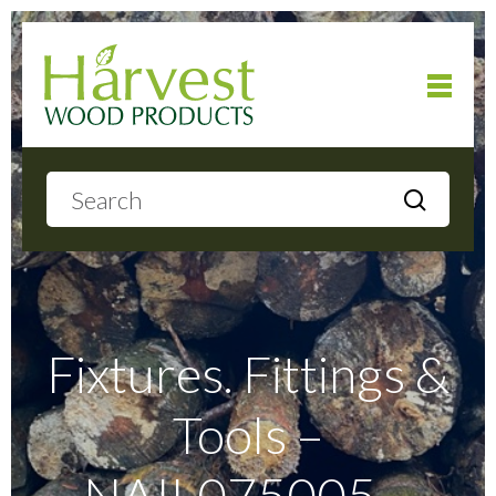
Home
About
Products
Fixtures. Fittings &
Tools –
Local Delivery
NAIL075005 –
Gallery