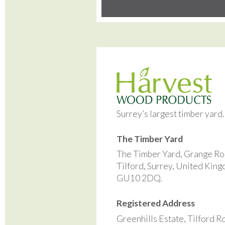
Surrey’s largest timber yard
The Timber Yard
The Timber Yard, Grange Ro
Tilford, Surrey, United Kin
GU10 2DQ.
Registered Address
Greenhills Estate, Tilford R