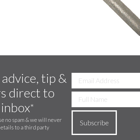
 advice, tip &
s direct to
 inbox
*
e no spam & we will never
etails to a third party