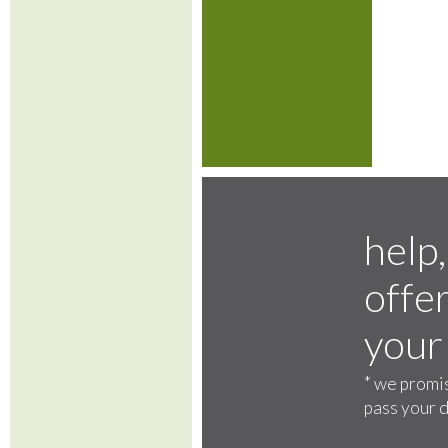
help,
offer
your
*
we promis
pass your d