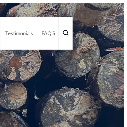
Testimonials
FAQ’S
act Us
01252 795 005