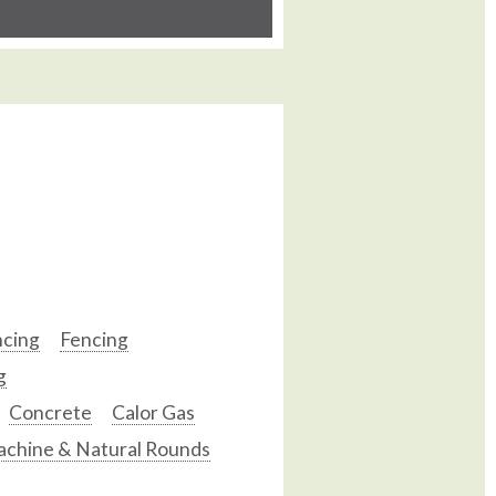
ncing
Fencing
g
Concrete
Calor Gas
chine & Natural Rounds