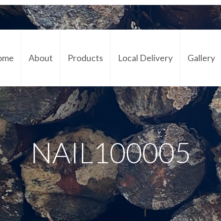
ome
About
Products
Local Delivery
Gallery
Cont
NAIL100005