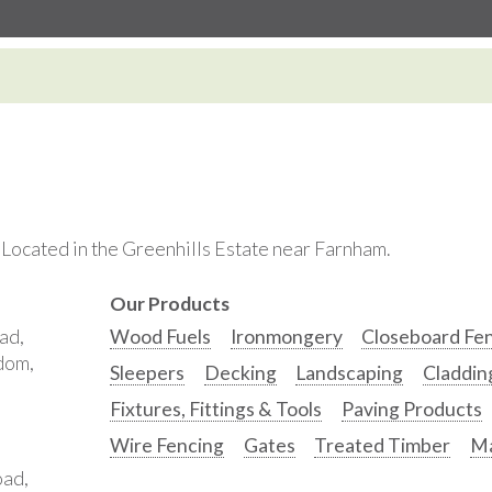
. Located in the Greenhills Estate near Farnham.
Our Products
ad,
Wood Fuels
Ironmongery
Closeboard Fe
gdom,
Sleepers
Decking
Landscaping
Claddin
Fixtures, Fittings & Tools
Paving Products
Wire Fencing
Gates
Treated Timber
Ma
oad,