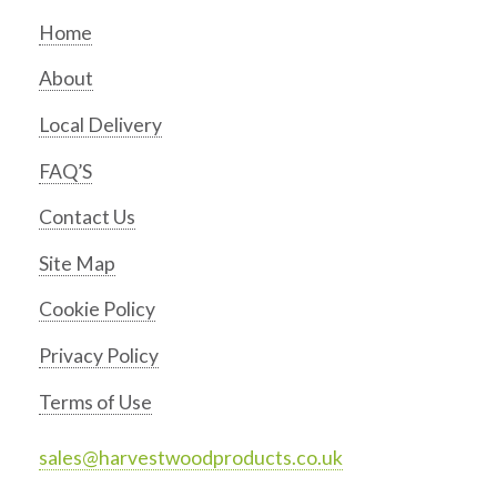
Home
About
Local Delivery
FAQ’S
Contact Us
Site Map
Cookie Policy
Privacy Policy
Terms of Use
sales@harvestwoodproducts.co.uk