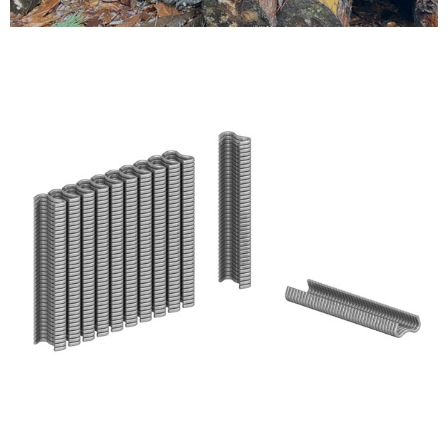
Testimonials
FAQ’S
Contact Us
01252 795 005