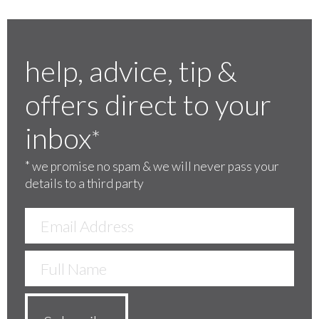
help, advice, tip &
offers direct to your
inbox
*
*
we promise no spam & we will never pass your
details to a third party