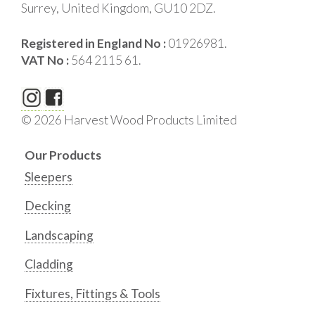
Surrey, United Kingdom, GU10 2DZ.
Registered in England No :
01926981.
VAT No :
564 2115 61.
© 2026 Harvest Wood Products Limited
Our Products
Sleepers
Decking
Landscaping
Cladding
Fixtures, Fittings & Tools