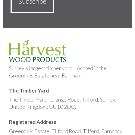
Surrey’s largest timber yard. Located in the
Greenhills Estate near Farnham.
The Timber Yard
The Timber Yard, Grange Road, Tilford, Surrey,
United Kingdom, GU10 2DQ.
Registered Address
Greenhills Estate, Tilford Road, Tilford, Farnham,