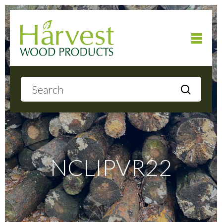
Home
About
Products
NCLIPVR22
Local Delivery
Gallery