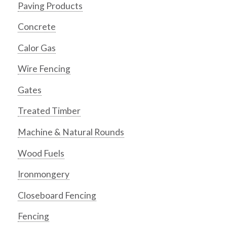
Paving Products
Concrete
Calor Gas
Wire Fencing
Gates
Treated Timber
Machine & Natural Rounds
Wood Fuels
Ironmongery
Closeboard Fencing
Fencing