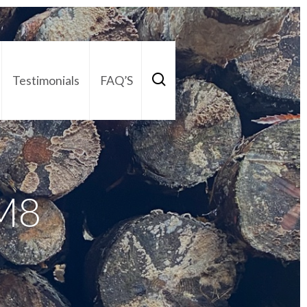
Testimonials
FAQ’S
act Us
01252 795 005
M8