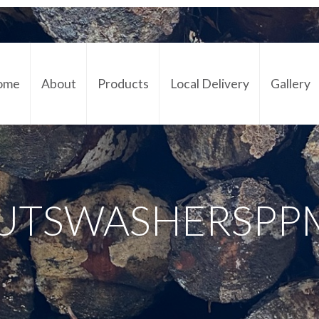
ome
About
Products
Local Delivery
Gallery
Cont
UTSWASHERSPP