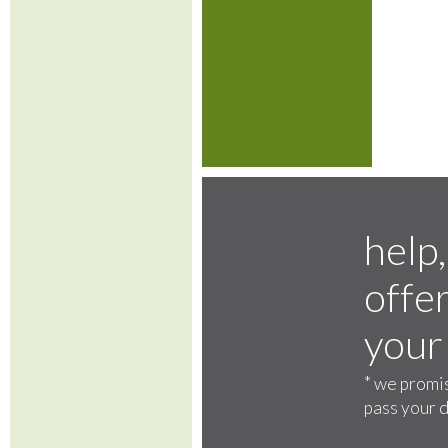
help,
offer
your
*
we promis
pass your d