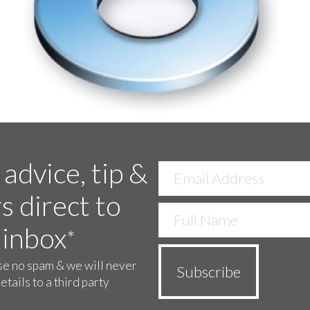
 advice, tip &
s direct to
 inbox
*
e no spam & we will never
etails to a third party