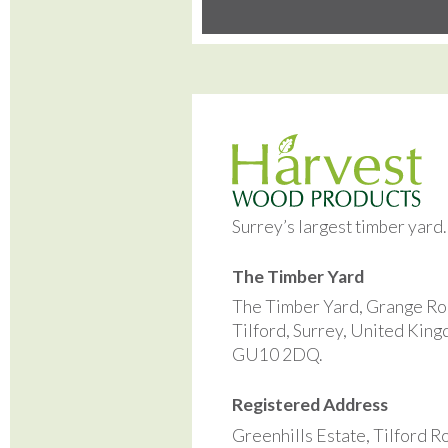
Surrey’s largest timber yard
The Timber Yard
The Timber Yard, Grange Ro
Tilford, Surrey, United Kin
GU10 2DQ.
Registered Address
Greenhills Estate, Tilford R