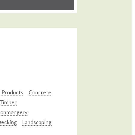
g Products
Concrete
 Timber
ronmongery
ecking
Landscaping