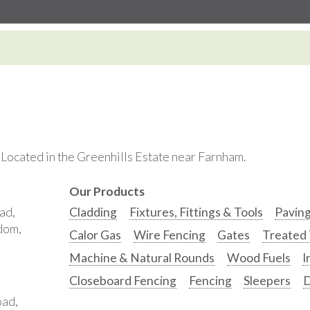
. Located in the Greenhills Estate near Farnham.
Our Products
ad,
Cladding
Fixtures, Fittings & Tools
Pavin
gdom,
Calor Gas
Wire Fencing
Gates
Treated
Machine & Natural Rounds
Wood Fuels
I
Closeboard Fencing
Fencing
Sleepers
D
oad,