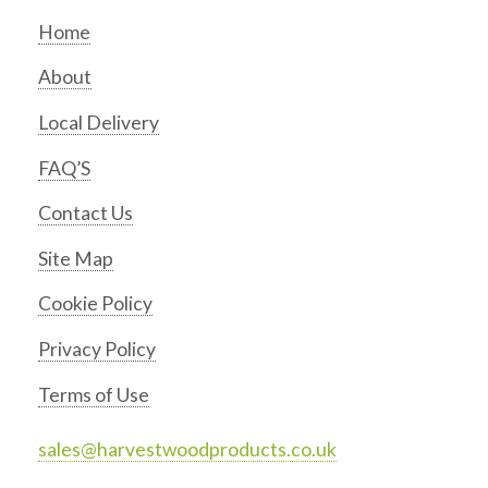
Home
About
Local Delivery
FAQ’S
Contact Us
Site Map
Cookie Policy
Privacy Policy
Terms of Use
sales@harvestwoodproducts.co.uk