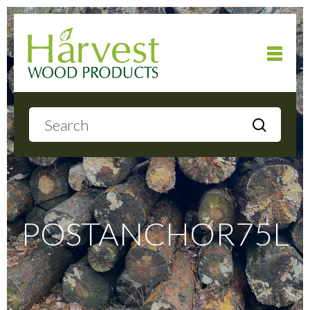
Home
About
Products
POSTANCHOR75L
Local Delivery
Gallery