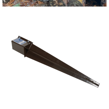
Testimonials
FAQ’S
Contact Us
01252 795 005