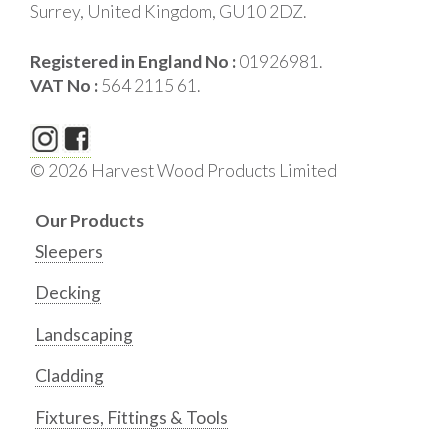
Surrey, United Kingdom, GU10 2DZ.
Registered in England No :
01926981.
VAT No :
564 2115 61.
© 2026 Harvest Wood Products Limited
Our Products
Sleepers
Decking
Landscaping
Cladding
Fixtures, Fittings & Tools