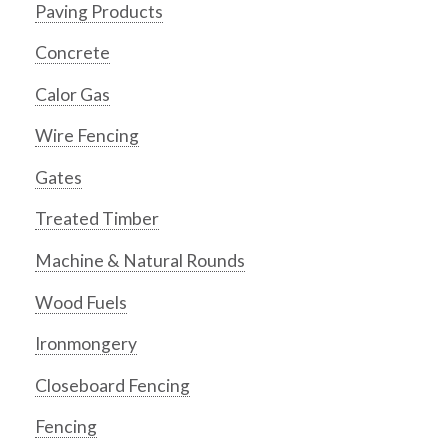
Paving Products
Concrete
Calor Gas
Wire Fencing
Gates
Treated Timber
Machine & Natural Rounds
Wood Fuels
Ironmongery
Closeboard Fencing
Fencing