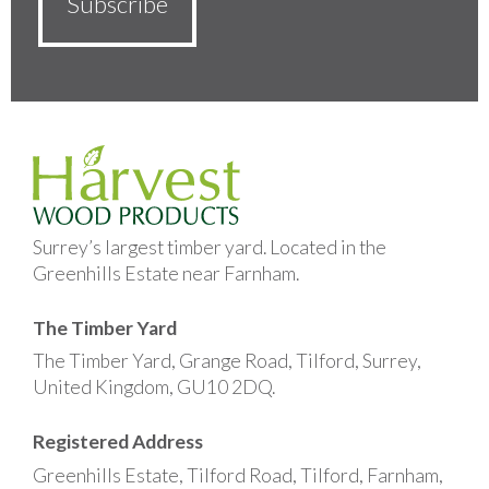
Surrey’s largest timber yard. Located in the
Greenhills Estate near Farnham.
The Timber Yard
The Timber Yard, Grange Road, Tilford, Surrey,
United Kingdom, GU10 2DQ.
Registered Address
Greenhills Estate, Tilford Road, Tilford, Farnham,