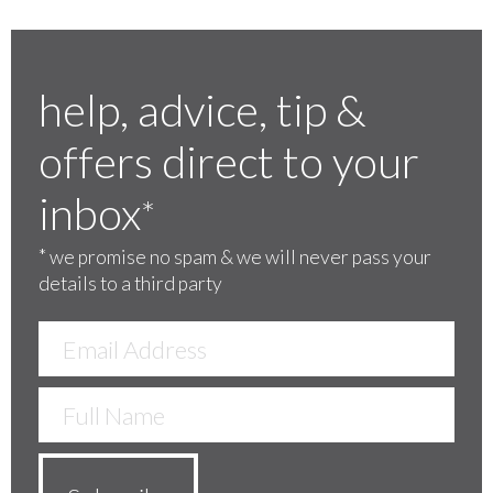
help, advice, tip &
offers direct to your
inbox
*
*
we promise no spam & we will never pass your
details to a third party