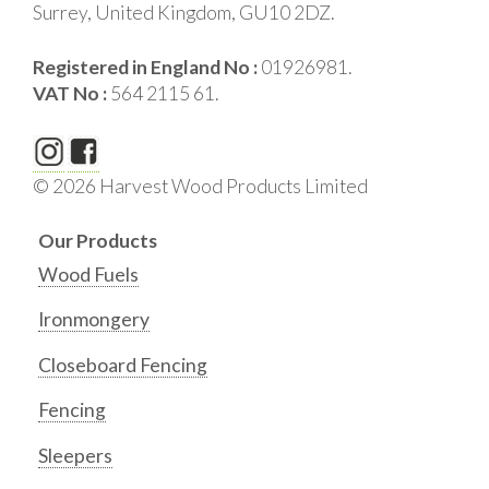
Surrey, United Kingdom, GU10 2DZ.
Registered in England No :
01926981.
VAT No :
564 2115 61.
© 2026 Harvest Wood Products Limited
Our Products
Wood Fuels
Ironmongery
Closeboard Fencing
Fencing
Sleepers