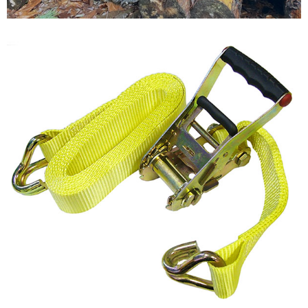
Testimonials
FAQ’S
Contact Us
01252 795 005