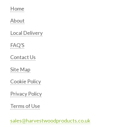
Home
About
Local Delivery
FAQ’S
Contact Us
Site Map
Cookie Policy
Privacy Policy
Terms of Use
sales@harvestwoodproducts.co.uk