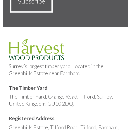
Surrey’s largest timber yard. Located in the
Greenhills Estate near Farnham.
The Timber Yard
The Timber Yard, Grange Road, Tilford, Surrey,
United Kingdom, GU10 2DQ.
Registered Address
Greenhills Estate, Tilford Road, Tilford, Farnham,