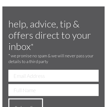
help, advice, tip &
offers direct to your
inbox
*
*
we promise no spam & we will never pass your
details to a third party