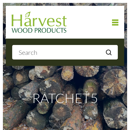
Home
About
Products
RATCHET5
Local Delivery
Gallery