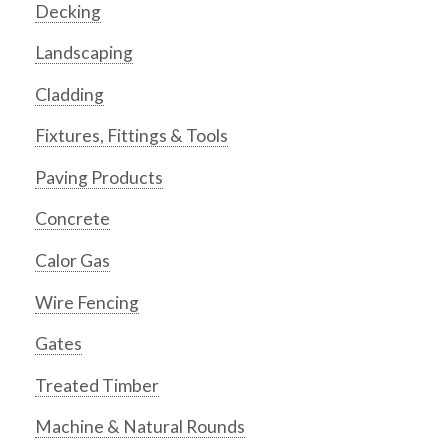
Decking
Landscaping
Cladding
Fixtures, Fittings & Tools
Paving Products
Concrete
Calor Gas
Wire Fencing
Gates
Treated Timber
Machine & Natural Rounds