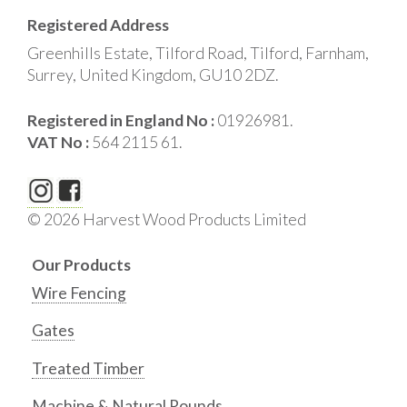
Registered Address
Greenhills Estate, Tilford Road, Tilford, Farnham,
Surrey, United Kingdom, GU10 2DZ.
Registered in England No :
01926981.
VAT No :
564 2115 61.
© 2026 Harvest Wood Products Limited
Our Products
Wire Fencing
Gates
Treated Timber
Machine & Natural Rounds