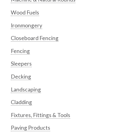
Wood Fuels
Ironmongery
Closeboard Fencing
Fencing
Sleepers
Decking
Landscaping
Cladding
Fixtures, Fittings & Tools
Paving Products