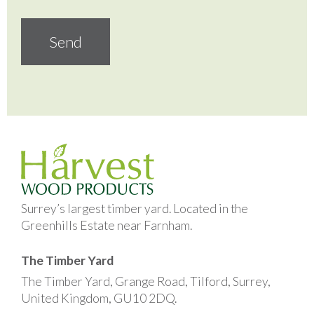
Surrey’s largest timber yard. Located in the
Greenhills Estate near Farnham.
The Timber Yard
The Timber Yard, Grange Road, Tilford, Surrey,
United Kingdom, GU10 2DQ.