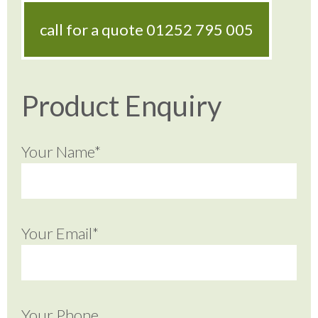
call for a quote
01252 795 005
Product Enquiry
Your Name*
Your Email*
Your Phone