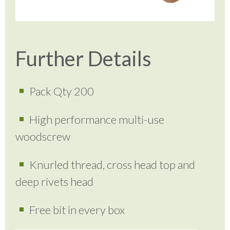
Further Details
Pack Qty 200
High performance multi-use
woodscrew
Knurled thread, cross head top and
deep rivets head
Free bit in every box