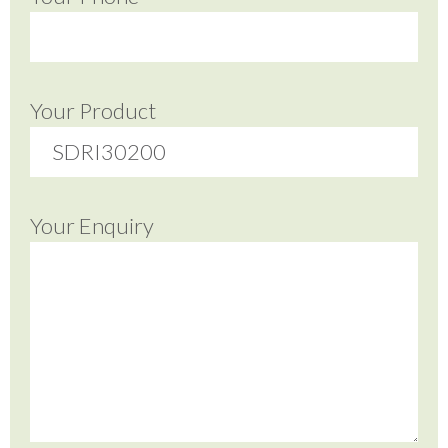
Your Product
Your Enquiry