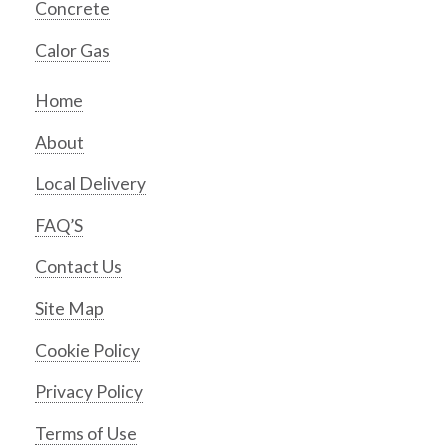
Concrete
Calor Gas
Home
About
Local Delivery
FAQ’S
Contact Us
Site Map
Cookie Policy
Privacy Policy
Terms of Use