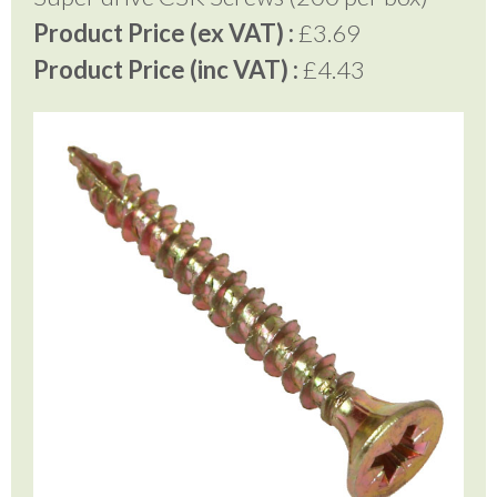
Product Price (ex VAT) :
£3.69
Product Price (inc VAT) :
£4.43