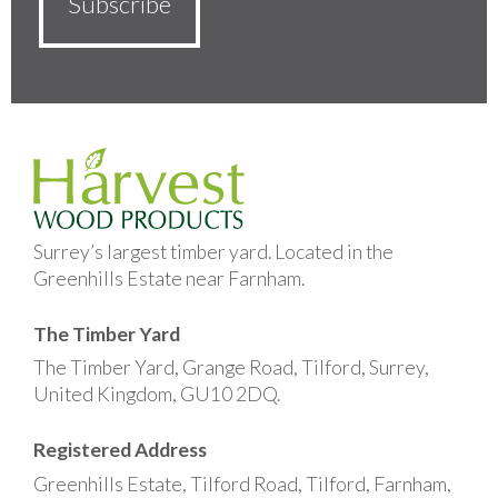
Surrey’s largest timber yard. Located in the
Greenhills Estate near Farnham.
The Timber Yard
The Timber Yard, Grange Road, Tilford, Surrey,
United Kingdom, GU10 2DQ.
Registered Address
Greenhills Estate, Tilford Road, Tilford, Farnham,