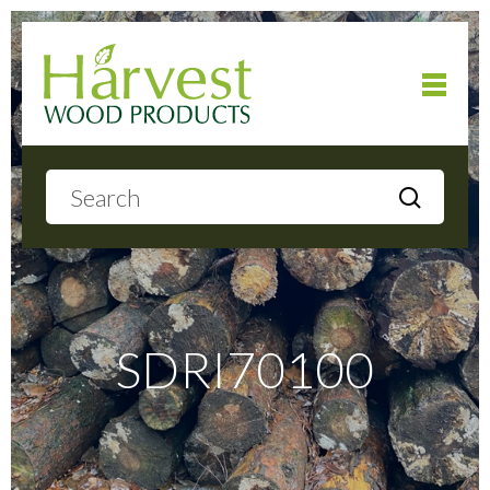
Home
About
Products
SDRI70100
Local Delivery
Gallery