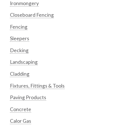
Ironmongery
Closeboard Fencing
Fencing
Sleepers
Decking
Landscaping
Cladding
Fixtures, Fittings & Tools
Paving Products
Concrete
Calor Gas