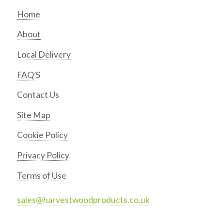
Home
About
Local Delivery
FAQ’S
Contact Us
Site Map
Cookie Policy
Privacy Policy
Terms of Use
sales@harvestwoodproducts.co.uk