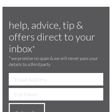
help, advice, tip &
offers direct to your
inbox
*
*
we promise no spam & we will never pass your
details to a third party