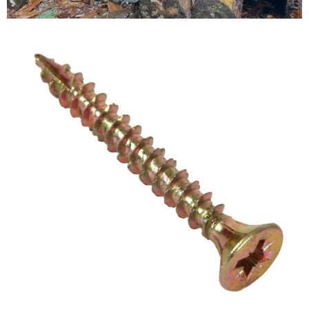
Testimonials
FAQ’S
Contact Us
01252 795 005