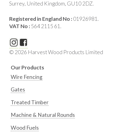
Surrey, United Kingdom, GU10 2DZ.
Registered in England No :
01926981.
VAT No :
564 2115 61.
© 2026 Harvest Wood Products Limited
Our Products
Wire Fencing
Gates
Treated Timber
Machine & Natural Rounds
Wood Fuels