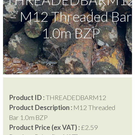
– M12 Threaded Bar
Testimonials
1.0m BZP
FAQ’S
Contact Us
01252 795 005
Product ID :
THREADEDBARM12
Product Description :
M12 Threaded
Bar 1.0m BZP
Product Price (ex VAT) :
£2.59