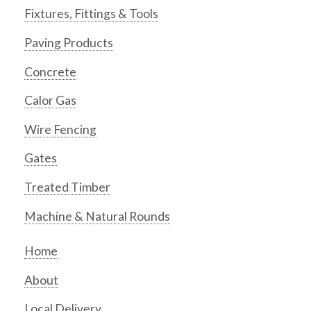
Fixtures, Fittings & Tools
Paving Products
Concrete
Calor Gas
Wire Fencing
Gates
Treated Timber
Machine & Natural Rounds
Home
About
Local Delivery