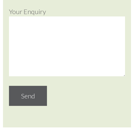
Your Enquiry