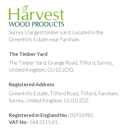
Surrey’s largest timber yard. Located in the
Greenhills Estate near Farnham.
The Timber Yard
The Timber Yard, Grange Road, Tilford, Surrey,
United Kingdom, GU10 2DQ.
Registered Address
Greenhills Estate, Tilford Road, Tilford, Farnham,
Surrey, United Kingdom, GU10 2DZ.
Registered in England No :
01926981.
VAT No :
564 2115 61.