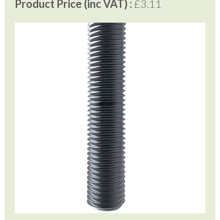
Product Price (inc VAT) :
£3.11