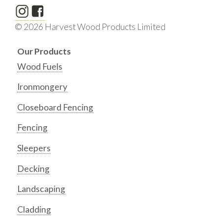
© 2026 Harvest Wood Products Limited
Our Products
Wood Fuels
Ironmongery
Closeboard Fencing
Fencing
Sleepers
Decking
Landscaping
Cladding