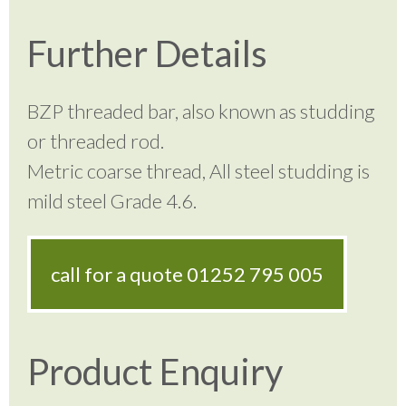
Further Details
BZP threaded bar, also known as studding
or threaded rod.
Metric coarse thread, All steel studding is
mild steel Grade 4.6.
call for a quote
01252 795 005
Product Enquiry