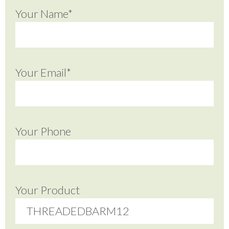
Your Name*
Your Email*
Your Phone
Your Product