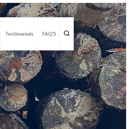
Testimonials
FAQ’S
act Us
01252 795 005