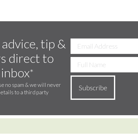
 advice, tip &
s direct to
 inbox
*
e no spam & we will never
etails to a third party