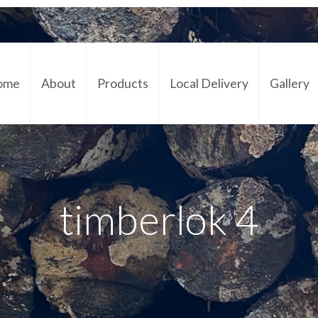
ome
About
Products
Local Delivery
Gallery
Cont
timberlok 4