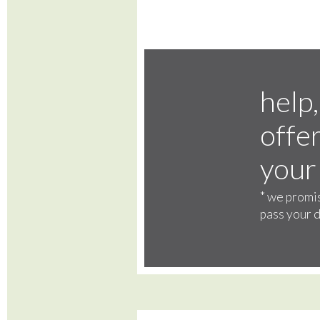
help,
offer
your
*
we promis
pass your d