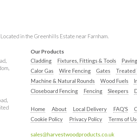
. Located in the Greenhills Estate near Farnham.
Our Products
ad,
Cladding
Fixtures, Fittings & Tools
Pavin
gdom,
Calor Gas
Wire Fencing
Gates
Treated
Machine & Natural Rounds
Wood Fuels
I
Closeboard Fencing
Fencing
Sleepers
D
oad,
ited
Home
About
Local Delivery
FAQ’S
C
Cookie Policy
Privacy Policy
Terms of Us
sales@harvestwoodproducts.co.uk