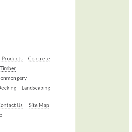
g Products
Concrete
 Timber
ronmongery
ecking
Landscaping
ontact Us
Site Map
e