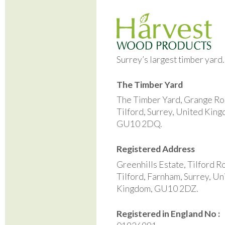
Surrey’s largest timber yard
The Timber Yard
The Timber Yard, Grange Ro
Tilford, Surrey, United Kin
GU10 2DQ.
Registered Address
Greenhills Estate, Tilford R
Tilford, Farnham, Surrey, Un
Kingdom, GU10 2DZ.
Registered in England No :