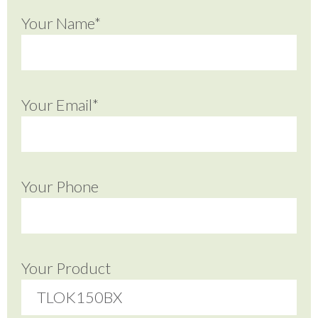
Your Name*
Your Email*
Your Phone
Your Product