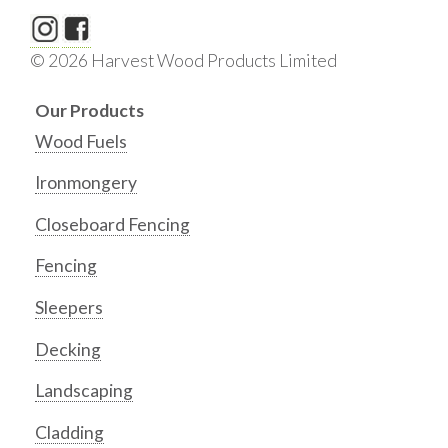
© 2026 Harvest Wood Products Limited
Our Products
Wood Fuels
Ironmongery
Closeboard Fencing
Fencing
Sleepers
Decking
Landscaping
Cladding