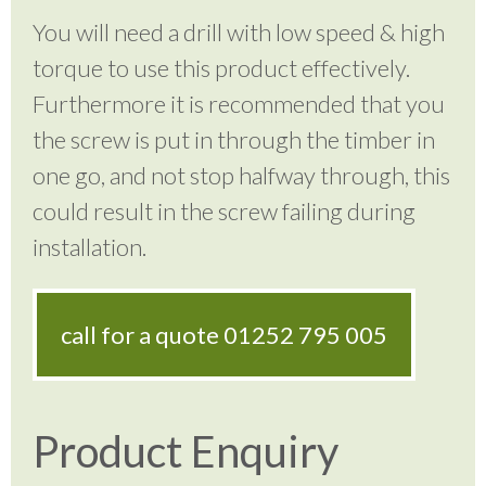
You will need a drill with low speed & high
torque to use this product effectively.
Furthermore it is recommended that you
the screw is put in through the timber in
one go, and not stop halfway through, this
could result in the screw failing during
installation.
call for a quote
01252 795 005
Product Enquiry