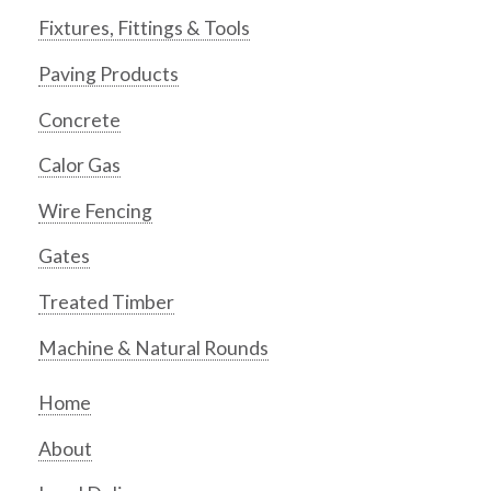
Fixtures, Fittings & Tools
Paving Products
Concrete
Calor Gas
Wire Fencing
Gates
Treated Timber
Machine & Natural Rounds
Home
About