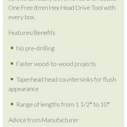
One Free 8mm Hex Head Drive Tool with
every box.
Features/Benefits
No pre-drilling
Faster wood-to-wood projects
Taperhead head countersinks for flush
appearance
Range of lengths from 1 1/2″ to 10″
Advice from Manufacturer