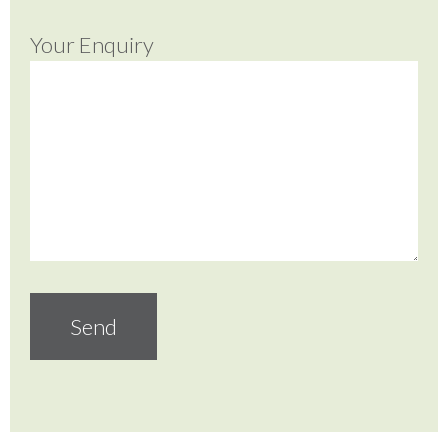
Your Enquiry