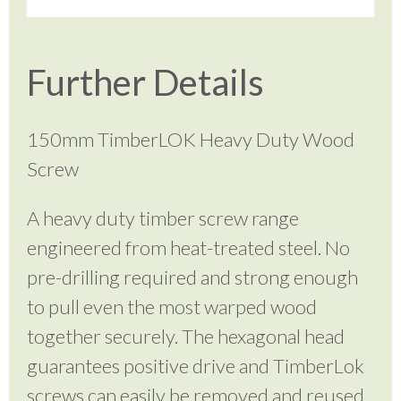
Further Details
150mm TimberLOK Heavy Duty Wood
Screw
A heavy duty timber screw range
engineered from heat-treated steel. No
pre-drilling required and strong enough
to pull even the most warped wood
together securely. The hexagonal head
guarantees positive drive and TimberLok
screws can easily be removed and reused.