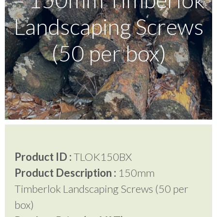
Landscaping Screws
Testimonials
(50 per box)
FAQ’S
Contact Us
01252 795 005
Product ID :
TLOK150BX
Product Description :
150mm
Timberlok Landscaping Screws (50 per
box)