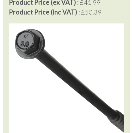
Product Price (ex VAT) :
£41.99
Product Price (inc VAT) :
£50.39