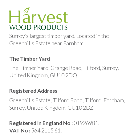
Surrey’s largest timber yard. Located in the
Greenhills Estate near Farnham.
The Timber Yard
The Timber Yard, Grange Road, Tilford, Surrey,
United Kingdom, GU10 2DQ.
Registered Address
Greenhills Estate, Tilford Road, Tilford, Farnham,
Surrey, United Kingdom, GU10 2DZ.
Registered in England No :
01926981.
VAT No :
564 2115 61.