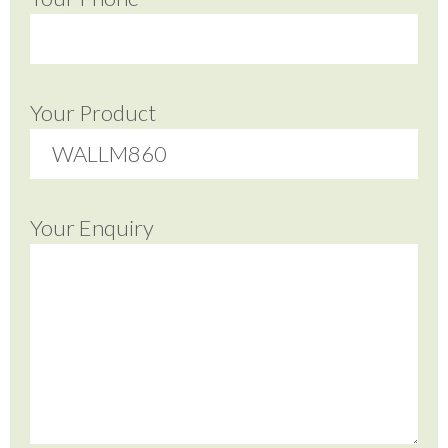
Your Product
Your Enquiry