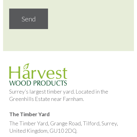
Surrey’s largest timber yard. Located in the
Greenhills Estate near Farnham.
The Timber Yard
The Timber Yard, Grange Road, Tilford, Surrey,
United Kingdom, GU10 2DQ.