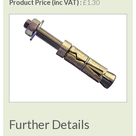
Product Price (inc VAT) :
£1.30
Further Details