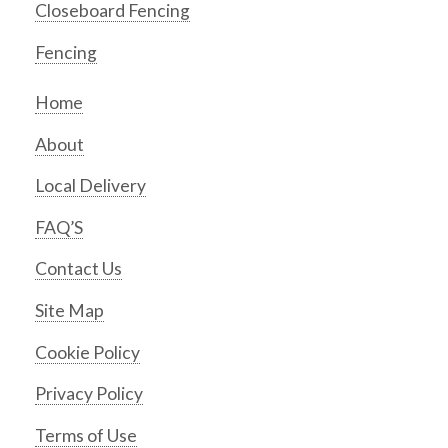
Closeboard Fencing
Fencing
Home
About
Local Delivery
FAQ’S
Contact Us
Site Map
Cookie Policy
Privacy Policy
Terms of Use