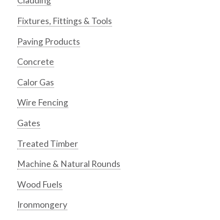
Cladding
Fixtures, Fittings & Tools
Paving Products
Concrete
Calor Gas
Wire Fencing
Gates
Treated Timber
Machine & Natural Rounds
Wood Fuels
Ironmongery