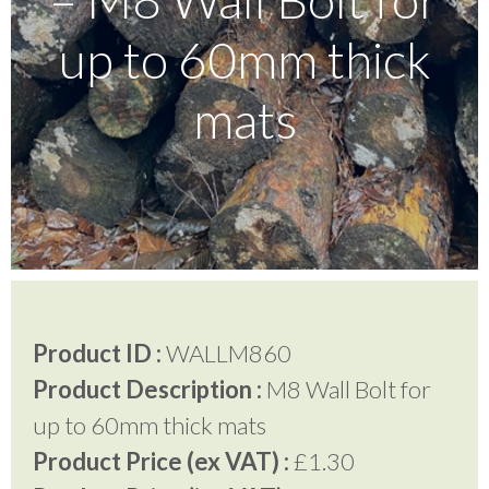
up to 60mm thick
Testimonials
mats
FAQ’S
Contact Us
01252 795 005
Product ID :
WALLM860
Product Description :
M8 Wall Bolt for
up to 60mm thick mats
Product Price (ex VAT) :
£1.30