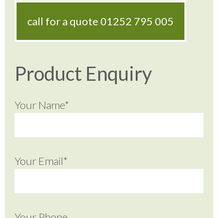
call for a quote
01252 795 005
Product Enquiry
Your Name*
Your Email*
Your Phone