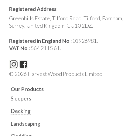
Registered Address
Greenhills Estate, Tilford Road, Tilford, Farnham,
Surrey, United Kingdom, GU10 2DZ.
Registered in England No :
01926981.
VAT No :
564 2115 61.
© 2026 Harvest Wood Products Limited
Our Products
Sleepers
Decking
Landscaping