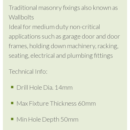
Traditional masonry fixings also known as
Wallbolts
Ideal for medium duty non-critical
applications such as garage door and door
frames, holding down machinery, racking,
seating, electrical and plumbing fittings
Technical Info:
Drill Hole Dia. 14mm
Max Fixture Thickness 60mm
Min Hole Depth 50mm