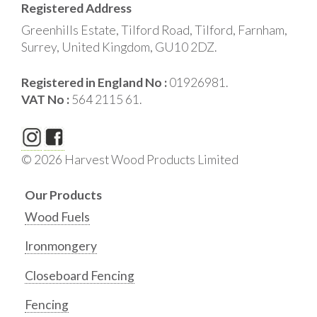
Registered Address
Greenhills Estate, Tilford Road, Tilford, Farnham,
Surrey, United Kingdom, GU10 2DZ.
Registered in England No :
01926981.
VAT No :
564 2115 61.
© 2026 Harvest Wood Products Limited
Our Products
Wood Fuels
Ironmongery
Closeboard Fencing
Fencing