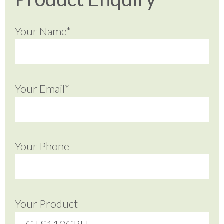
Your Name*
Your Email*
Your Phone
Your Product