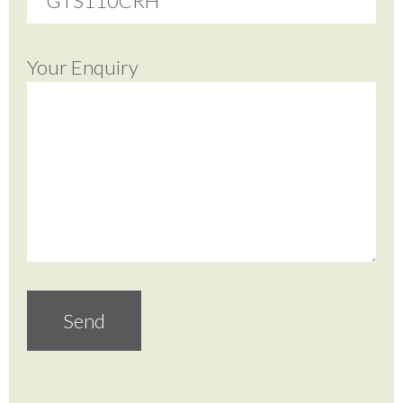
Your Enquiry