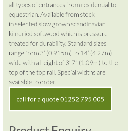
all types of entrances from residential to
equestrian. Available from stock
in selected slow grown scandinavian
kilndried softwood which is pressure
treated for durability. Standard sizes
range from 3’ (0.915m) to 14’ (4.27m)
wide with a height of 3’ 7” (1.09m) to the
top of the top rail. Special widths are
available to order.
call for a quote
01252 795 005
Product Enquiry