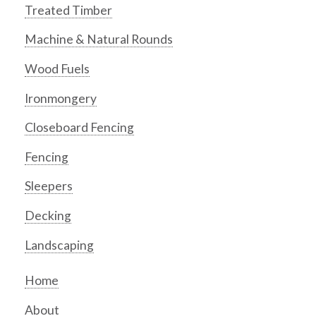
Treated Timber
Machine & Natural Rounds
Wood Fuels
Ironmongery
Closeboard Fencing
Fencing
Sleepers
Decking
Landscaping
Home
About