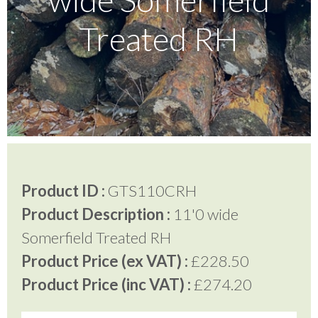
Treated RH
Testimonials
FAQ’S
Contact Us
Product ID :
GTS110CRH
01252 795 005
Product Description :
11'0 wide
Somerfield Treated RH
Product Price (ex VAT) :
£228.50
Product Price (inc VAT) :
£274.20