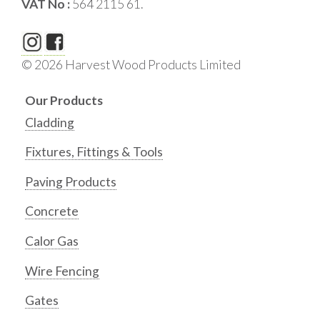
VAT No :
564 2115 61.
© 2026 Harvest Wood Products Limited
Our Products
Cladding
Fixtures, Fittings & Tools
Paving Products
Concrete
Calor Gas
Wire Fencing
Gates