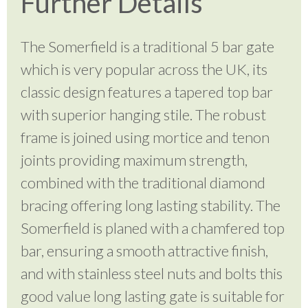
Further Details
The Somerfield is a traditional 5 bar gate
which is very popular across the UK, its
classic design features a tapered top bar
with superior hanging stile. The robust
frame is joined using mortice and tenon
joints providing maximum strength,
combined with the traditional diamond
bracing offering long lasting stability. The
Somerfield is planed with a chamfered top
bar, ensuring a smooth attractive finish,
and with stainless steel nuts and bolts this
good value long lasting gate is suitable for