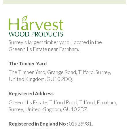
Surrey’s largest timber yard. Located in the
Greenhills Estate near Farnham.
The Timber Yard
The Timber Yard, Grange Road, Tilford, Surrey,
United Kingdom, GU10 2DQ.
Registered Address
Greenhills Estate, Tilford Road, Tilford, Farnham,
Surrey, United Kingdom, GU10 2DZ.
Registered in England No :
01926981.