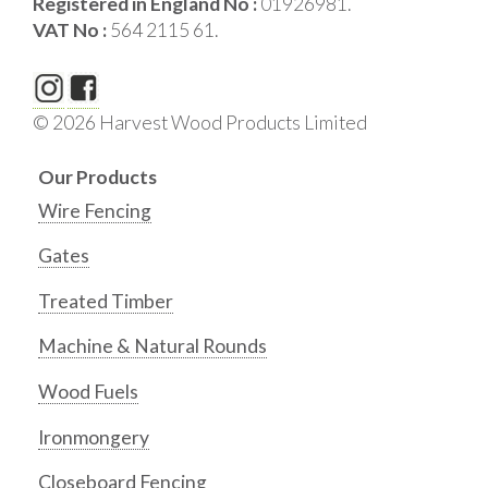
Registered in England No :
01926981.
VAT No :
564 2115 61.
© 2026 Harvest Wood Products Limited
Our Products
Wire Fencing
Gates
Treated Timber
Machine & Natural Rounds
Wood Fuels
Ironmongery
Closeboard Fencing