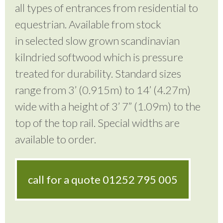
all types of entrances from residential to
equestrian. Available from stock
in selected slow grown scandinavian
kilndried softwood which is pressure
treated for durability. Standard sizes
range from 3’ (0.915m) to 14’ (4.27m)
wide with a height of 3’ 7” (1.09m) to the
top of the top rail. Special widths are
available to order.
call for a quote
01252 795 005