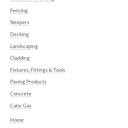
Fencing
Sleepers
Decking
Landscaping
Cladding
Fixtures, Fittings & Tools
Paving Products
Concrete
Calor Gas
Home