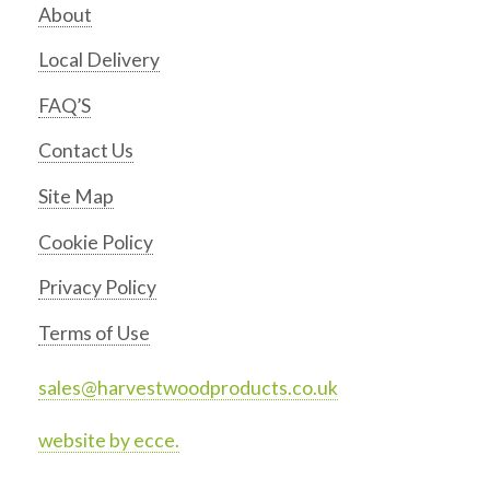
About
Local Delivery
FAQ’S
Contact Us
Site Map
Cookie Policy
Privacy Policy
Terms of Use
sales@harvestwoodproducts.co.uk
website by ecce.