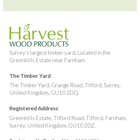
Surrey’s largest timber yard. Located in the
Greenhills Estate near Farnham.
The Timber Yard
The Timber Yard, Grange Road, Tilford, Surrey,
United Kingdom, GU10 2DQ.
Registered Address
Greenhills Estate, Tilford Road, Tilford, Farnham,
Surrey, United Kingdom, GU10 2DZ.