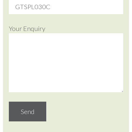
Your Enquiry