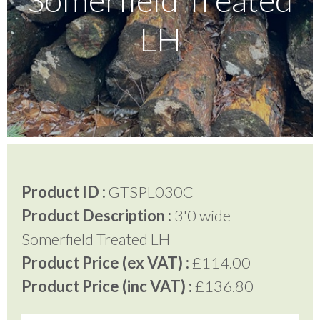
LH
Testimonials
FAQ’S
Contact Us
Product ID :
GTSPL030C
01252 795 005
Product Description :
3'0 wide
Somerfield Treated LH
Product Price (ex VAT) :
£114.00
Product Price (inc VAT) :
£136.80