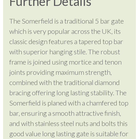
Further Details
The Somerfield is a traditional 5 bar gate
which is very popular across the UK, its
classic design features a tapered top bar
with superior hanging stile. The robust
frame is joined using mortice and tenon
joints providing maximum strength,
combined with the traditional diamond
bracing offering long lasting stability. The
Somerfield is planed with a chamfered top
bar, ensuring a smooth attractive finish,
and with stainless steel nuts and bolts this
good value long lasting gate is suitable for