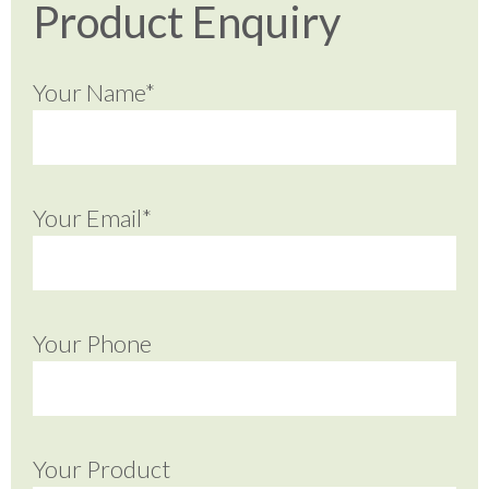
Product Enquiry
Your Name*
Your Email*
Your Phone
Your Product