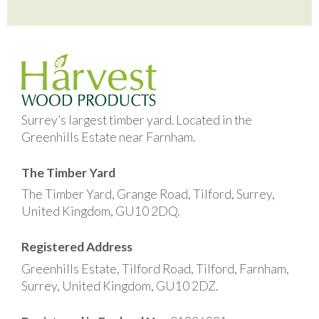
Surrey’s largest timber yard. Located in the
Greenhills Estate near Farnham.
The Timber Yard
The Timber Yard, Grange Road, Tilford, Surrey,
United Kingdom, GU10 2DQ.
Registered Address
Greenhills Estate, Tilford Road, Tilford, Farnham,
Surrey, United Kingdom, GU10 2DZ.