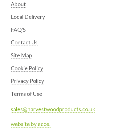
About
Local Delivery
FAQ’S
Contact Us
Site Map
Cookie Policy
Privacy Policy
Terms of Use
sales@harvestwoodproducts.co.uk
website by ecce.