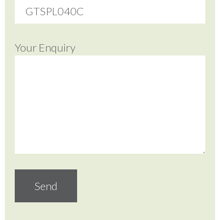
Your Enquiry