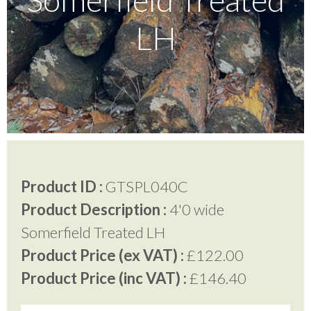
LH
Testimonials
FAQ’S
Contact Us
Product ID :
GTSPL040C
01252 795 005
Product Description :
4'0 wide
Somerfield Treated LH
Product Price (ex VAT) :
£122.00
Product Price (inc VAT) :
£146.40