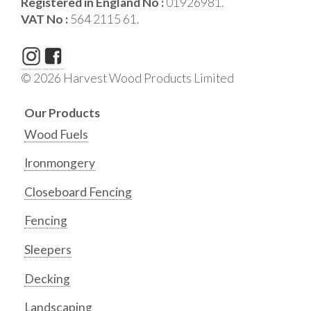
Registered in England No :
01926981.
VAT No :
564 2115 61.
© 2026 Harvest Wood Products Limited
Our Products
Wood Fuels
Ironmongery
Closeboard Fencing
Fencing
Sleepers
Decking
Landscaping