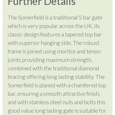
Further Details
The Somerfield is a traditional 5 bar gate
which is very popular across the UK, its
classic design features a tapered top bar
with superior hanging stile. The robust
frame is joined using mortice and tenon
joints providing maximum strength,
combined with the traditional diamond
bracing offering long lasting stability. The
Somerfield is planed with a chamfered top
bar, ensuring a smooth attractive finish,
and with stainless steel nuts and bolts this
good value long lasting gate is suitable for