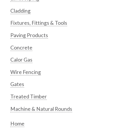
Cladding
Fixtures, Fittings & Tools
Paving Products
Concrete
Calor Gas
Wire Fencing
Gates
Treated Timber
Machine & Natural Rounds
Home