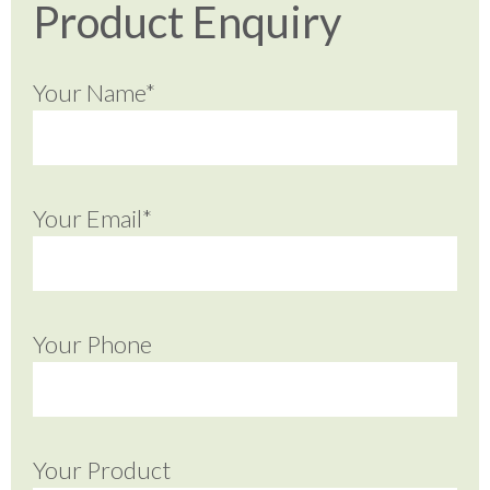
Product Enquiry
Your Name*
Your Email*
Your Phone
Your Product