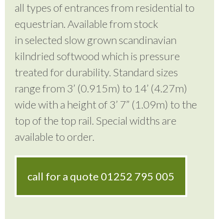
all types of entrances from residential to
equestrian. Available from stock
in selected slow grown scandinavian
kilndried softwood which is pressure
treated for durability. Standard sizes
range from 3’ (0.915m) to 14’ (4.27m)
wide with a height of 3’ 7” (1.09m) to the
top of the top rail. Special widths are
available to order.
call for a quote
01252 795 005