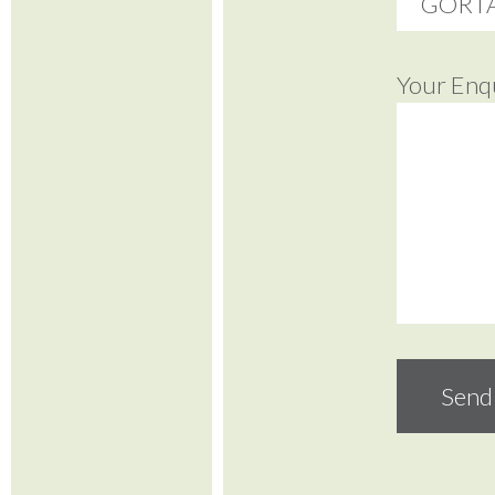
Your Enq