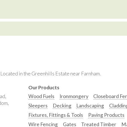
. Located in the Greenhills Estate near Farnham.
Our Products
ad,
Wood Fuels
Ironmongery
Closeboard Fe
gdom,
Sleepers
Decking
Landscaping
Claddin
Fixtures, Fittings & Tools
Paving Products
Wire Fencing
Gates
Treated Timber
Ma