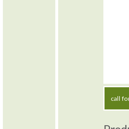
call f