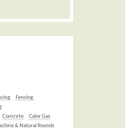
ncing
Fencing
g
Concrete
Calor Gas
chine & Natural Rounds