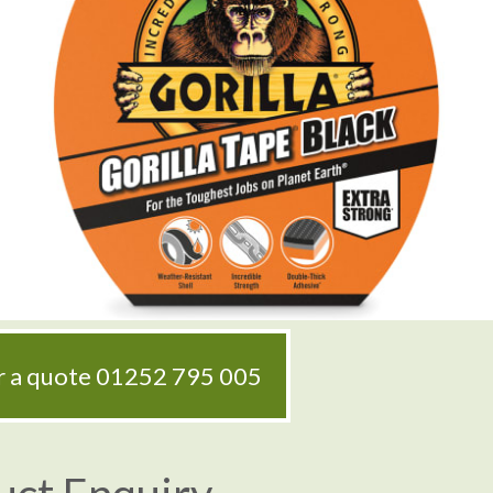
or a quote
01252 795 005