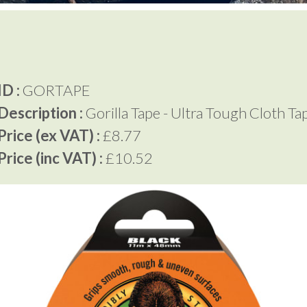
D :
GORTAPE
Description :
Gorilla Tape - Ultra Tough Cloth Ta
rice (ex VAT) :
£8.77
rice (inc VAT) :
£10.52