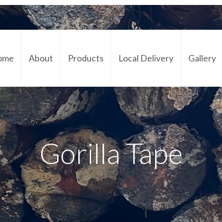
ome
About
Products
Local Delivery
Gallery
Cont
Gorilla Tape