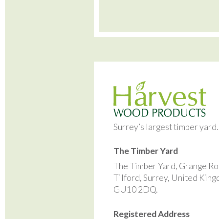
Surrey’s largest timber yard
The Timber Yard
The Timber Yard, Grange Ro
Tilford, Surrey, United Kin
GU10 2DQ.
Registered Address