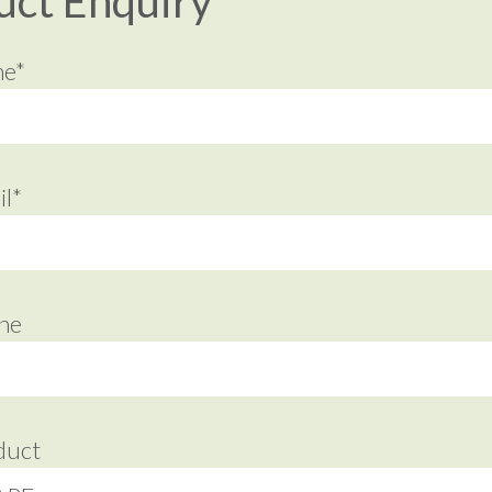
uct Enquiry
me*
l*
ne
duct