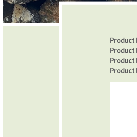
Product I
Product 
Product P
Product P