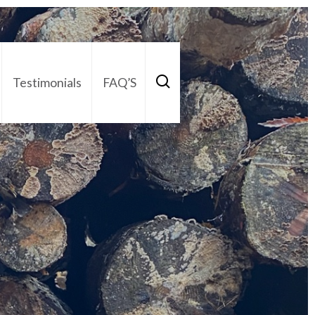
Testimonials
FAQ’S
act Us
01252 795 005