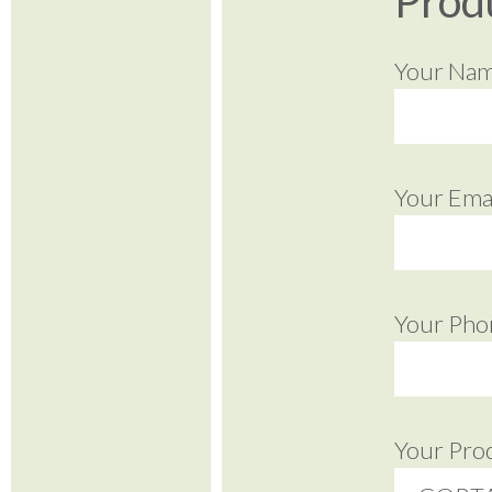
Prod
Your Na
Your Emai
Your Pho
Your Pro