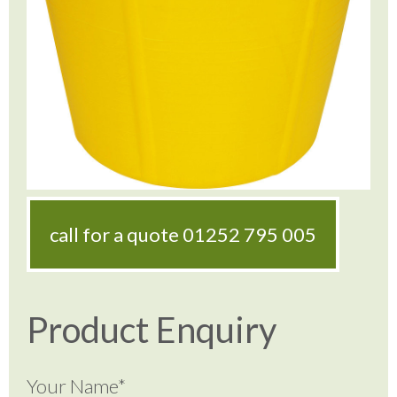
call for a quote
01252 795 005
Product Enquiry
Your Name*