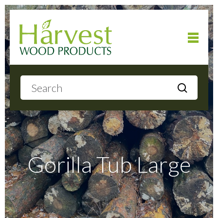
Home
About
Products
Gorilla Tub Large
Local Delivery
Gallery