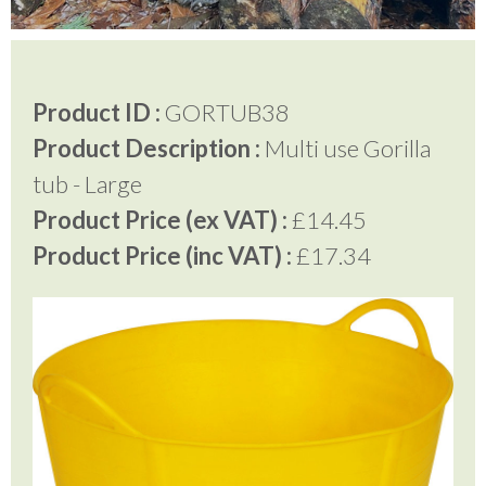
Testimonials
Product ID :
GORTUB38
Product Description :
Multi use Gorilla
FAQ’S
tub - Large
Product Price (ex VAT) :
£14.45
Contact Us
Product Price (inc VAT) :
£17.34
01252 795 005