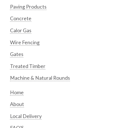
Paving Products
Concrete
Calor Gas
Wire Fencing
Gates
Treated Timber
Machine & Natural Rounds
Home
About
Local Delivery
FAQ’S