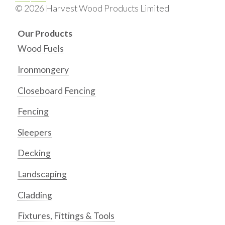
© 2026 Harvest Wood Products Limited
Our Products
Wood Fuels
Ironmongery
Closeboard Fencing
Fencing
Sleepers
Decking
Landscaping
Cladding
Fixtures, Fittings & Tools