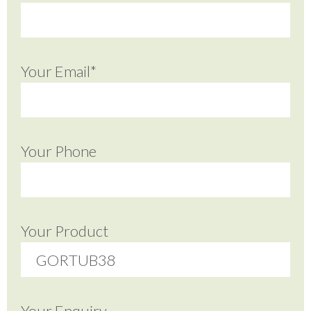
Your Email*
Your Phone
Your Product
Your Enquiry