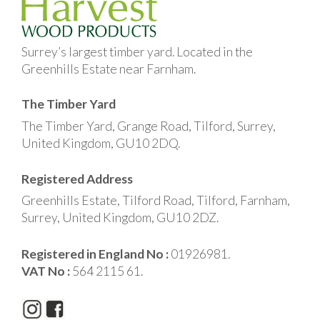
Surrey’s largest timber yard. Located in the
Greenhills Estate near Farnham.
The Timber Yard
The Timber Yard, Grange Road, Tilford, Surrey,
United Kingdom, GU10 2DQ.
Registered Address
Greenhills Estate, Tilford Road, Tilford, Farnham,
Surrey, United Kingdom, GU10 2DZ.
Registered in England No :
01926981.
VAT No :
564 2115 61.