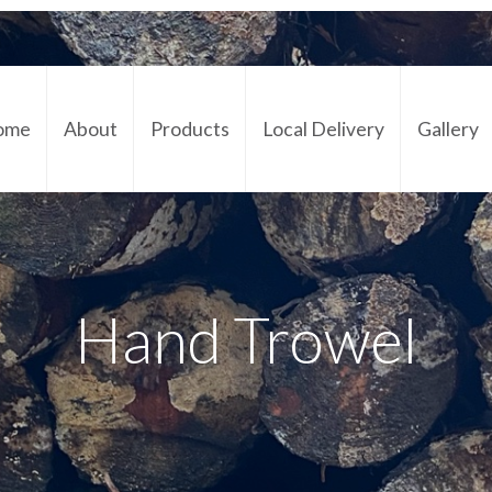
ome
About
Products
Local Delivery
Gallery
Cont
Hand Trowel