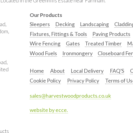
. Located in the Greenhills Estate near Farnham.
Our Products
ad,
Sleepers
Decking
Landscaping
Claddin
gdom,
Fixtures, Fittings & Tools
Paving Products
Wire Fencing
Gates
Treated Timber
Ma
Wood Fuels
Ironmongery
Closeboard Fe
oad,
ited
Home
About
Local Delivery
FAQ’S
C
Cookie Policy
Privacy Policy
Terms of Us
sales@harvestwoodproducts.co.uk
website by ecce.
ucts