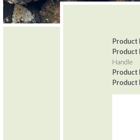
Product I
Product 
Handle
Product P
Product P