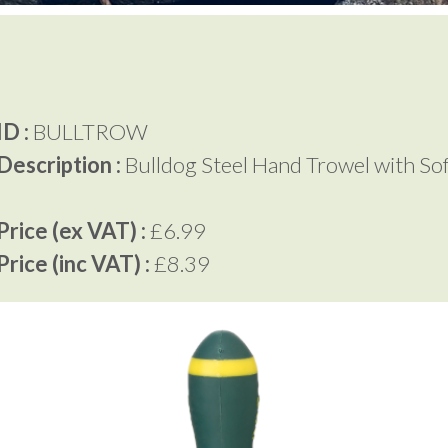
D :
BULLTROW
Description :
Bulldog Steel Hand Trowel with So
rice (ex VAT) :
£6.99
rice (inc VAT) :
£8.39