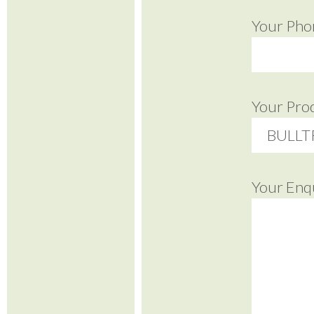
Your Pho
Your Pro
Your Enq