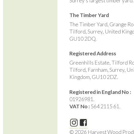
Surrey’s largest timber yard
The Timber Yard
The Timber Yard, Grange Ro
Tilford, Surrey, United Kin
GU10 2DQ.
Registered Address
Greenhills Estate, Tilford R
Tilford, Farnham, Surrey, Un
Kingdom, GU10 2DZ.
Registered in England No :
01926981.
VAT No :
564 2115 61.
© 2026 Harvest Wood Prod