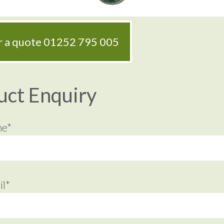
or a quote
01252 795 005
uct Enquiry
me*
l*