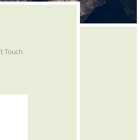
ft Touch