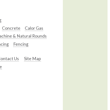
g
Concrete
Calor Gas
chine & Natural Rounds
ncing
Fencing
ontact Us
Site Map
e