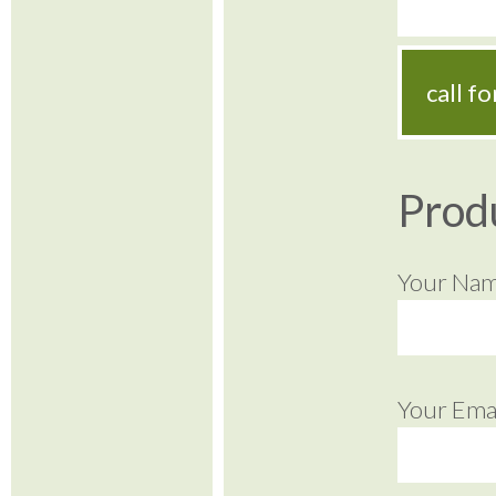
call f
Prod
Your Na
Your Emai