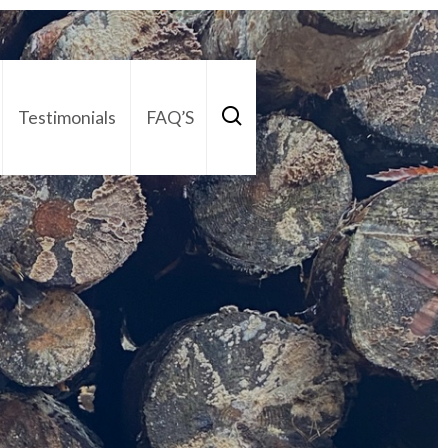
Testimonials
FAQ’S
act Us
01252 795 005