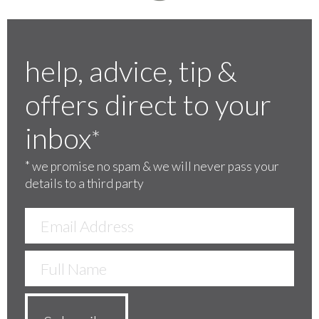
help, advice, tip &
offers direct to your
inbox
*
*
we promise no spam & we will never pass your
details to a third party