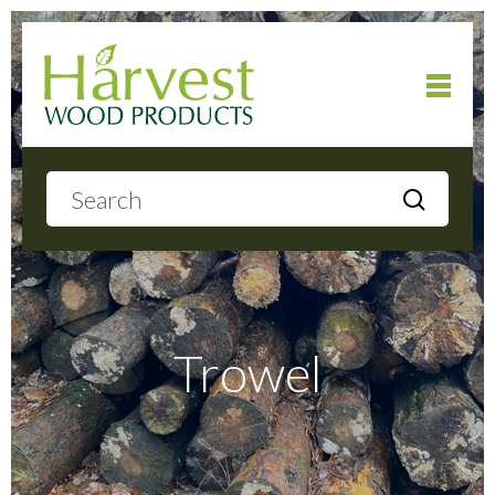
Home
About
Products
Trowel
Local Delivery
Gallery