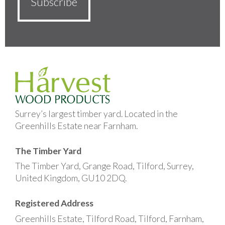
Surrey’s largest timber yard. Located in the
Greenhills Estate near Farnham.
The Timber Yard
The Timber Yard, Grange Road, Tilford, Surrey,
United Kingdom, GU10 2DQ.
Registered Address
Greenhills Estate, Tilford Road, Tilford, Farnham,