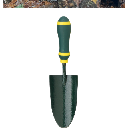
Testimonials
FAQ’S
Contact Us
01252 795 005