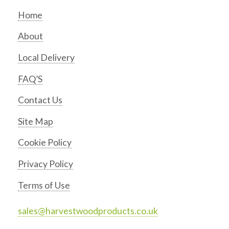
Home
About
Local Delivery
FAQ’S
Contact Us
Site Map
Cookie Policy
Privacy Policy
Terms of Use
sales@harvestwoodproducts.co.uk