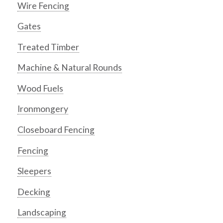
Wire Fencing
Gates
Treated Timber
Machine & Natural Rounds
Wood Fuels
Ironmongery
Closeboard Fencing
Fencing
Sleepers
Decking
Landscaping