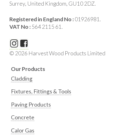
Surrey, United Kingdom, GU10 2DZ.
Registered in England No :
01926981.
VAT No :
564 2115 61.
© 2026 Harvest Wood Products Limited
Our Products
Cladding
Fixtures, Fittings & Tools
Paving Products
Concrete
Calor Gas