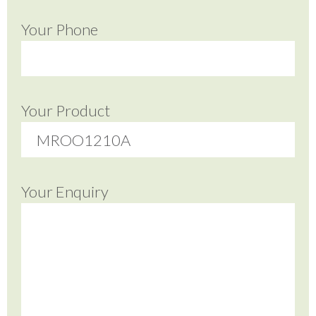
Your Phone
Your Product
Your Enquiry