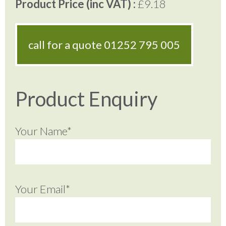
Product Price (inc VAT) :
£9.18
call for a quote
01252 795 005
Product Enquiry
Your Name*
Your Email*