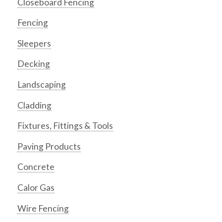
Closeboard Fencing
Fencing
Sleepers
Decking
Landscaping
Cladding
Fixtures, Fittings & Tools
Paving Products
Concrete
Calor Gas
Wire Fencing