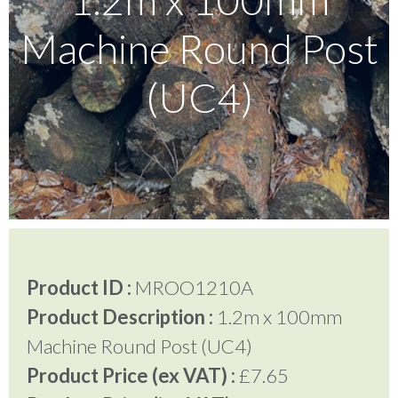
Machine Round Post
Testimonials
(UC4)
FAQ’S
Contact Us
01252 795 005
Product ID :
MROO1210A
Product Description :
1.2m x 100mm
Machine Round Post (UC4)
Product Price (ex VAT) :
£7.65