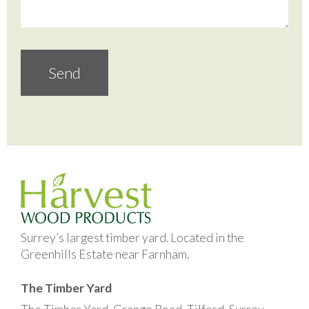
Surrey’s largest timber yard. Located in the
Greenhills Estate near Farnham.
The Timber Yard