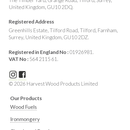
The Timber Yard, Grange Road, Tilford, Surrey,
United Kingdom, GU10 2DQ.
Registered Address
Greenhills Estate, Tilford Road, Tilford, Farnham,
Surrey, United Kingdom, GU10 2DZ.
Registered in England No :
01926981.
VAT No :
564 2115 61.
© 2026 Harvest Wood Products Limited
Our Products
Wood Fuels
Ironmongery