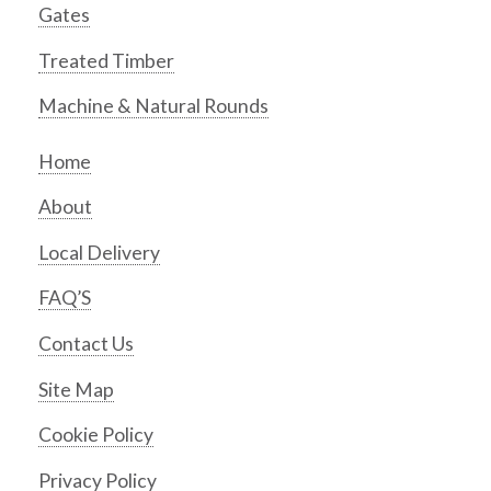
Gates
Treated Timber
Machine & Natural Rounds
Home
About
Local Delivery
FAQ’S
Contact Us
Site Map
Cookie Policy
Privacy Policy