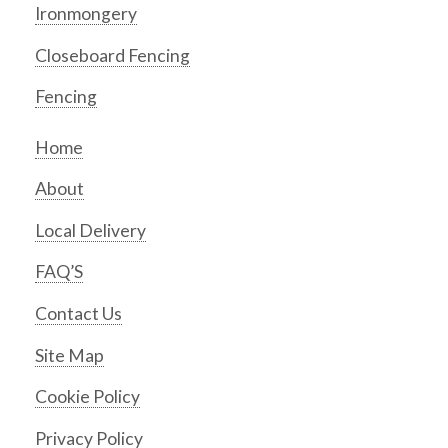
Ironmongery
Closeboard Fencing
Fencing
Home
About
Local Delivery
FAQ’S
Contact Us
Site Map
Cookie Policy
Privacy Policy