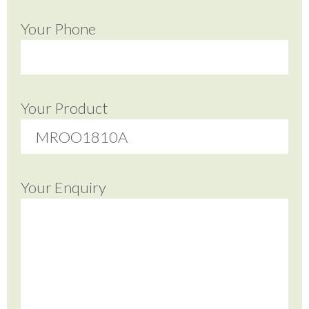
Your Phone
Your Product
Your Enquiry