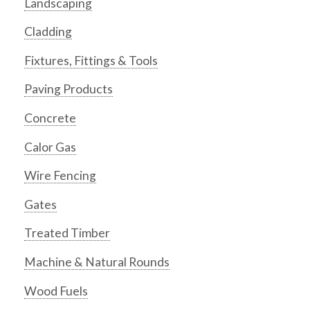
Landscaping
Cladding
Fixtures, Fittings & Tools
Paving Products
Concrete
Calor Gas
Wire Fencing
Gates
Treated Timber
Machine & Natural Rounds
Wood Fuels