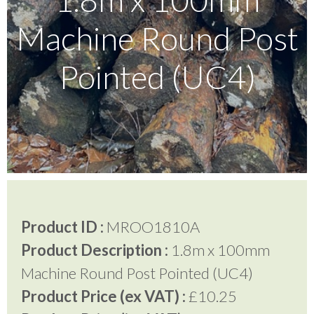
Machine Round Post
Testimonials
Pointed (UC4)
FAQ’S
Contact Us
01252 795 005
Product ID :
MROO1810A
Product Description :
1.8m x 100mm
Machine Round Post Pointed (UC4)
Product Price (ex VAT) :
£10.25