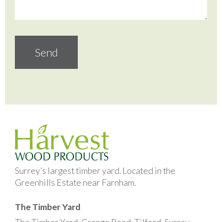
Surrey’s largest timber yard. Located in the
Greenhills Estate near Farnham.
The Timber Yard