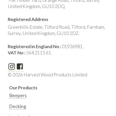
The Timber Yard, Grange Road, Tilford, Surrey,
United Kingdom, GU10 2DQ.
Registered Address
Greenhills Estate, Tilford Road, Tilford, Farnham,
Surrey, United Kingdom, GU10 2DZ.
Registered in England No :
01926981.
VAT No :
564 2115 61.
© 2026 Harvest Wood Products Limited
Our Products
Sleepers
Decking