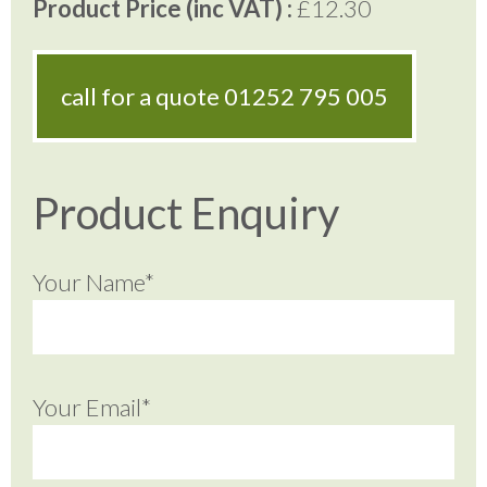
Product Price (inc VAT) :
£12.30
call for a quote
01252 795 005
Product Enquiry
Your Name*
Your Email*