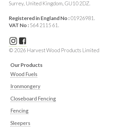
Surrey, United Kingdom, GU10 2DZ.
Registered in England No :
01926981.
VAT No :
564 2115 61.
© 2026 Harvest Wood Products Limited
Our Products
Wood Fuels
Ironmongery
Closeboard Fencing
Fencing
Sleepers