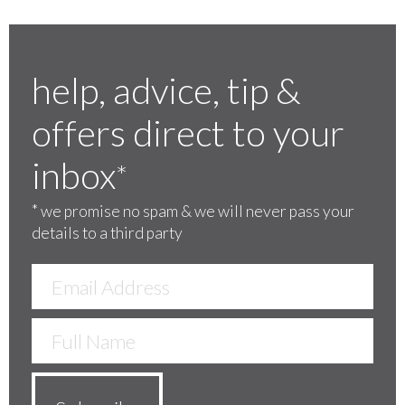
help, advice, tip &
offers direct to your
inbox
*
*
we promise no spam & we will never pass your
details to a third party