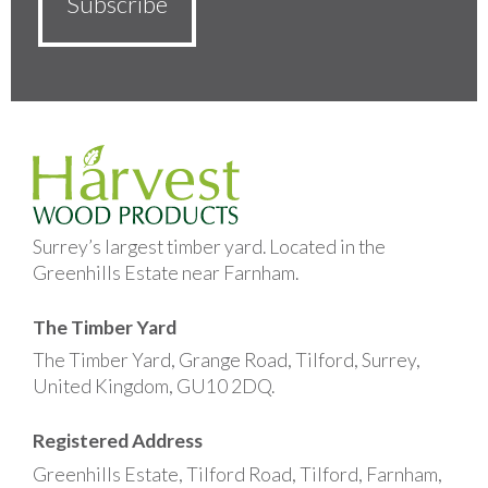
Surrey’s largest timber yard. Located in the
Greenhills Estate near Farnham.
The Timber Yard
The Timber Yard, Grange Road, Tilford, Surrey,
United Kingdom, GU10 2DQ.
Registered Address
Greenhills Estate, Tilford Road, Tilford, Farnham,