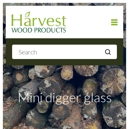
Home
About
Products
Mini digger glass
Local Delivery
Gallery