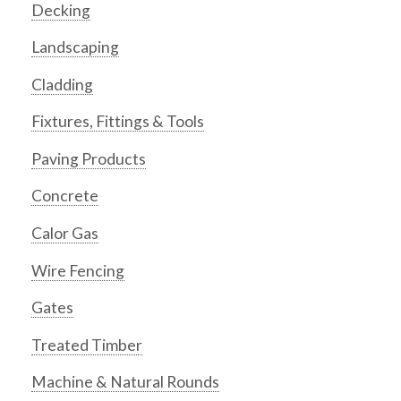
Decking
Landscaping
Cladding
Fixtures, Fittings & Tools
Paving Products
Concrete
Calor Gas
Wire Fencing
Gates
Treated Timber
Machine & Natural Rounds