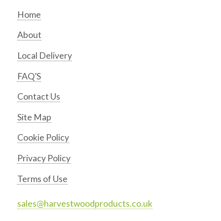
Home
About
Local Delivery
FAQ’S
Contact Us
Site Map
Cookie Policy
Privacy Policy
Terms of Use
sales@harvestwoodproducts.co.uk