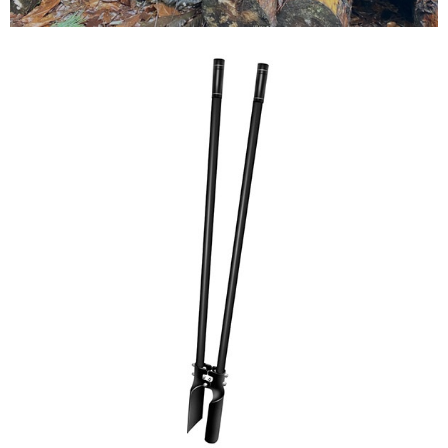
Testimonials
FAQ’S
Contact Us
01252 795 005